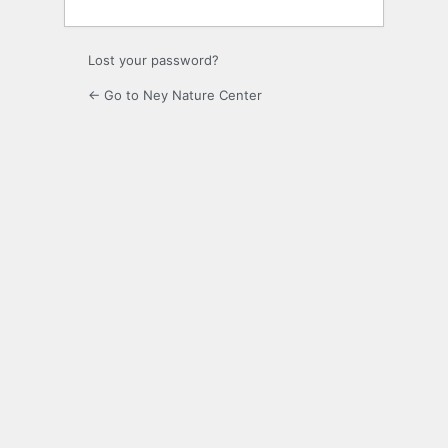
Lost your password?
← Go to Ney Nature Center