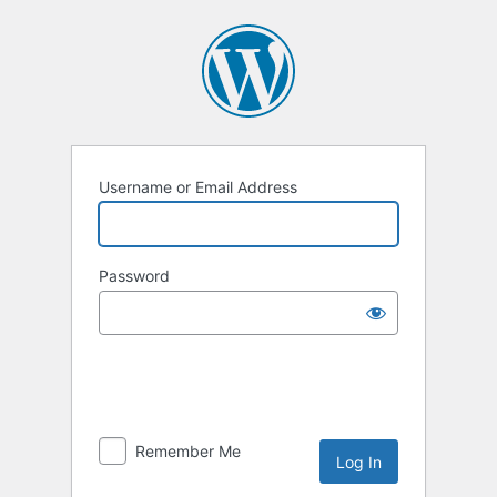
Username or Email Address
Password
Remember Me