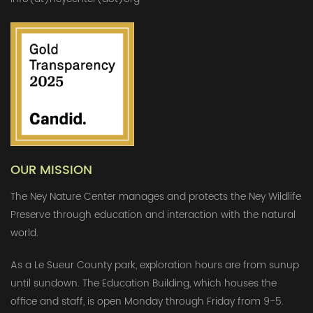
OUR MISSION
The Ney Nature Center manages and protects the Ney Wildlife
Preserve through education and interaction with the natural
world.
As a Le Sueur County park, exploration hours are from sunup
until sundown. The Education Building, which houses the
office and staff, is open Monday through Friday from 9-5.