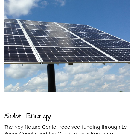
Solar Energy
The Ney Nature Center received funding through Le
Sueur County and the Clean Energy Resource