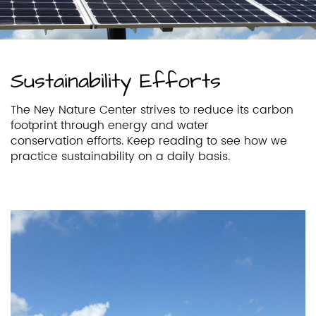
Sustainability Efforts
The Ney Nature Center strives to reduce its carbon
footprint through energy and water
conservation efforts. Keep reading to see how we
practice sustainability on a daily basis.