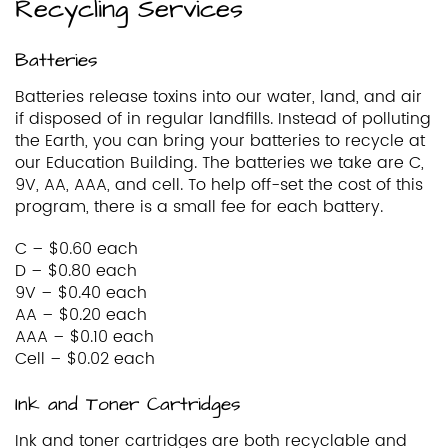
Recycling Services
Batteries
Batteries release toxins into our water, land, and air
if disposed of in regular landfills. Instead of polluting
the Earth, you can bring your batteries to recycle at
our Education Building. The batteries we take are C,
9V, AA, AAA, and cell. To help off-set the cost of this
program, there is a small fee for each battery.
C – $0.60 each
D – $0.80 each
9V – $0.40 each
AA – $0.20 each
AAA – $0.10 each
Cell – $0.02 each
Ink and Toner Cartridges
Ink and toner cartridges are both recyclable and