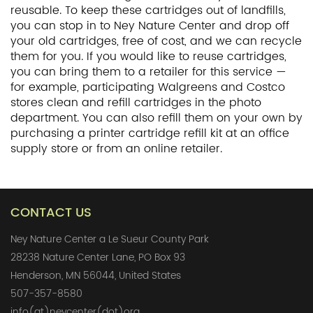
reusable. To keep these cartridges out of landfills,
you can stop in to Ney Nature Center and drop off
your old cartridges, free of cost, and we can recycle
them for you. If you would like to reuse cartridges,
you can bring them to a retailer for this service —
for example, participating Walgreens and Costco
stores clean and refill cartridges in the photo
department. You can also refill them on your own by
purchasing a printer cartridge refill kit at an office
supply store or from an online retailer.
CONTACT US
Ney Nature Center a Le Sueur County Park
28238 Nature Center Lane, PO Box 93
Henderson, MN 56044, United States
507-357-8580
info(at)neycenter(dot)org