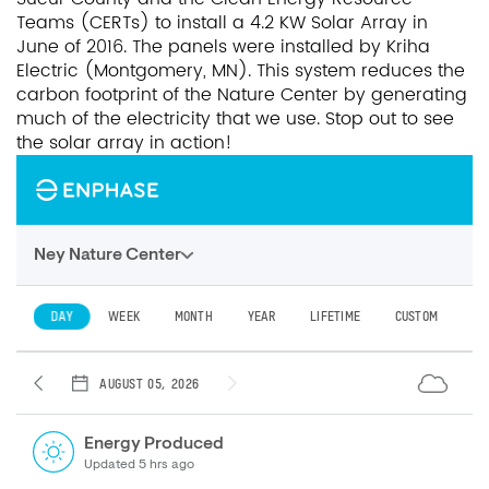
Teams (CERTs) to install a 4.2 KW Solar Array in
June of 2016. The panels were installed by Kriha
Electric (Montgomery, MN). This system reduces the
carbon footprint of the Nature Center by generating
much of the electricity that we use. Stop out to see
the solar array in action!