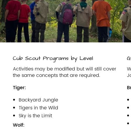
Cub Scout Programs by Level
G
Activities may be modified but will still cover
W
the same concepts that are required.
J
Tiger:
B
Backyard Jungle
Tigers in the Wild
Sky is the Limit
Wolf: