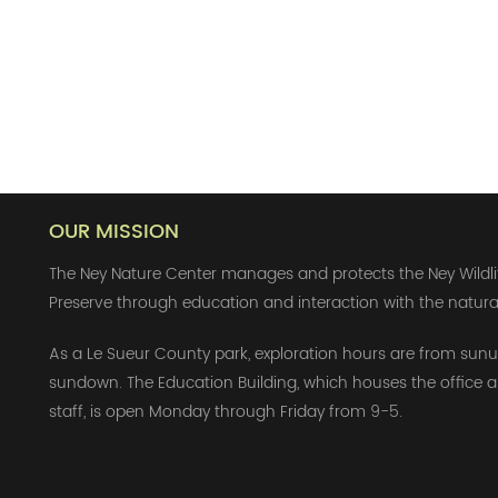
OUR MISSION
The Ney Nature Center manages and protects the Ney Wildli
Preserve through education and interaction with the natura
As a Le Sueur County park, exploration hours are from sunu
sundown. The Education Building, which houses the office 
staff, is open Monday through Friday from 9-5.