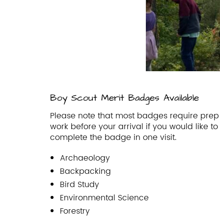
Boy Scout Merit Badges Available
Please note that most badges require prep
work before your arrival if you would like to
complete the badge in one visit.
Archaeology
Backpacking
Bird Study
Environmental Science
Forestry