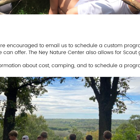
e encouraged to email us to schedule a custom progra
e can offer. The Ney Nature Center also allows for Scout
ormation about cost, camping, and to schedule a progr