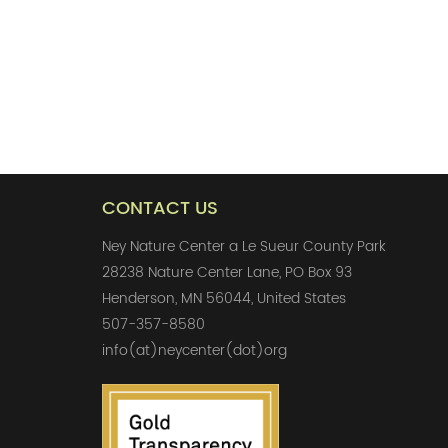
CONTACT US
Ney Nature Center a Le Sueur County Park
28238 Nature Center Lane, PO Box 93
Henderson, MN 56044, United States
507-357-8580
info(at)neycenter(dot)org