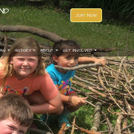
AND
Join Now
AMS
HISTORY
ABOUT
GET INVOLVED
.
.
.
.
.
.
.
.
.
.
.
.