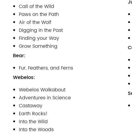
J
Call of the Wild
Paws on the Path
Air of the Wolf
Digging in the Past
Finding your Way
Grow Something
C
Bear:
Fur, Feathers, and Ferns
Webelos:
Webelos Walkabout
S
Adventures in Science
Castaway
Earth Rocks!
Into the Wild
Into the Woods