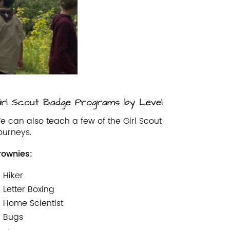
irl Scout Badge Programs by Level
e can also teach a few of the Girl Scout
ourneys.
rownies:
Hiker
Letter Boxing
Home Scientist
Bugs