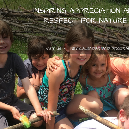
INSPIRING APPRECIATION 
RESPECT FOR NATURE
VISIT US
NEY CALENDAR AND PROGR
.
.
.