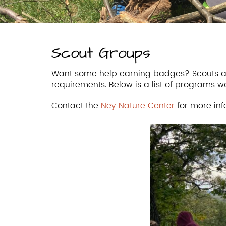
Scout Groups
Want some help earning badges? Scouts ar
requirements. Below is a list of programs w
Contact the
Ney Nature Center
for more inf