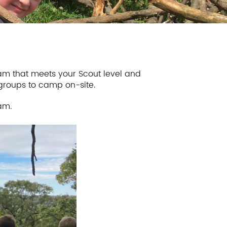
m that meets your Scout level and
 groups to camp on-site.
am.