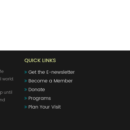
QUICK LINKS
fe
Get the E-newsletter
l world.
Become a Member
Donate
p until
Programs
and
Plan Your Visit