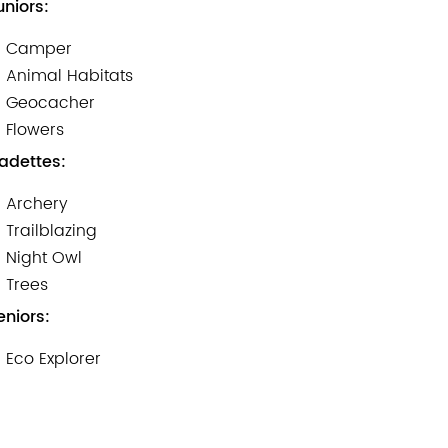
uniors:
Camper
Animal Habitats
Geocacher
Flowers
adettes:
Archery
Trailblazing
Night Owl
Trees
eniors:
Eco Explorer