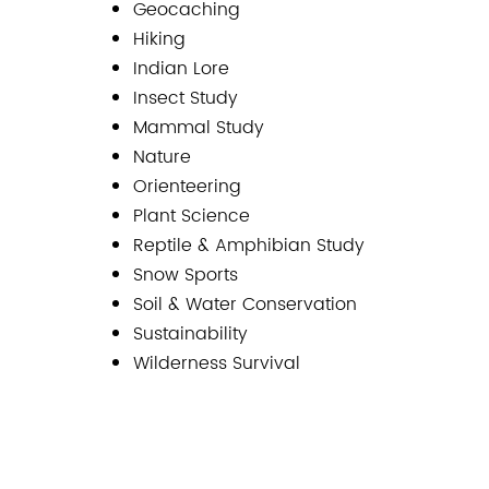
Geocaching
Hiking
Indian Lore
Insect Study
Mammal Study
Nature
Orienteering
Plant Science
Reptile & Amphibian Study
Snow Sports
Soil & Water Conservation
Sustainability
Wilderness Survival