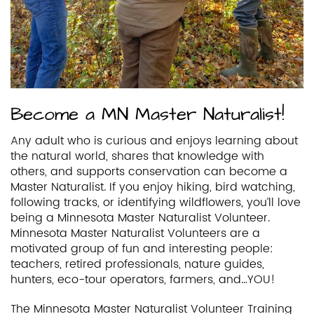
Become a MN Master Naturalist!
Any adult who is curious and enjoys learning about
the natural world, shares that knowledge with
others, and supports conservation can become a
Master Naturalist. If you enjoy hiking, bird watching,
following tracks, or identifying wildflowers, you’ll love
being a Minnesota Master Naturalist Volunteer.
Minnesota Master Naturalist Volunteers are a
motivated group of fun and interesting people:
teachers, retired professionals, nature guides,
hunters, eco-tour operators, farmers, and…YOU!
The Minnesota Master Naturalist Volunteer Training