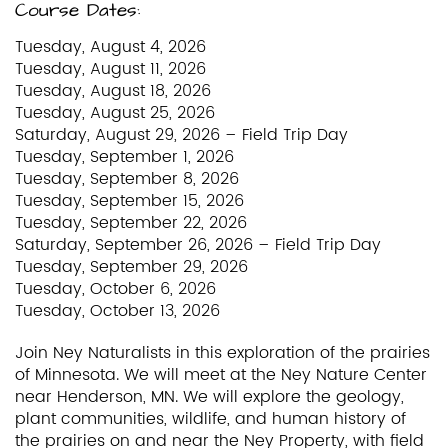
Course Dates:
Tuesday, August 4, 2026
Tuesday, August 11, 2026
Tuesday, August 18, 2026
Tuesday, August 25, 2026
Saturday, August 29, 2026 – Field Trip Day
Tuesday, September 1, 2026
Tuesday, September 8, 2026
Tuesday, September 15, 2026
Tuesday, September 22, 2026
Saturday, September 26, 2026 – Field Trip Day
Tuesday, September 29, 2026
Tuesday, October 6, 2026
Tuesday, October 13, 2026
Join Ney Naturalists in this exploration of the prairies
of Minnesota. We will meet at the Ney Nature Center
near Henderson, MN. We will explore the geology,
plant communities, wildlife, and human history of
the prairies on and near the Ney Property, with field