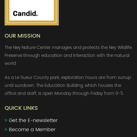
OUR MISSION
The Ney Nature Center manages and protects the Ney Wildlife
Preserve through education and interaction with the natural
world.
As a Le Sueur County park, exploration hours are from sunup
until sundown. The Education Building, which houses the
office and staff, is open Monday through Friday from 9-5.
QUICK LINKS
Get the E-newsletter
Become a Member