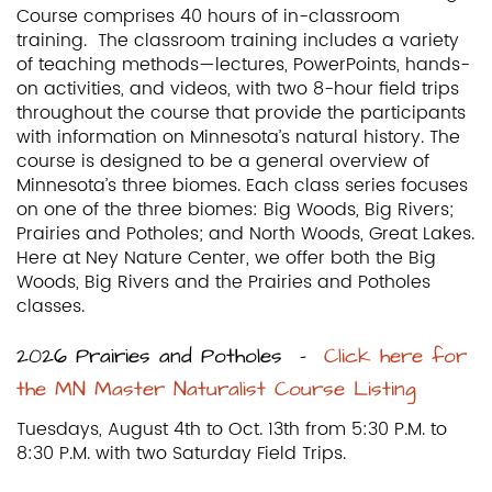
Course comprises 40 hours of in-classroom
training. The classroom training includes a variety
of teaching methods—lectures, PowerPoints, hands-
on activities, and videos, with two 8-hour field trips
throughout the course that provide the participants
with information on Minnesota’s natural history. The
course is designed to be a general overview of
Minnesota’s three biomes. Each class series focuses
on one of the three biomes: Big Woods, Big Rivers;
Prairies and Potholes; and North Woods, Great Lakes.
Here at Ney Nature Center, we offer both the Big
Woods, Big Rivers and the Prairies and Potholes
classes.
2026 Prairies and Potholes –
Click here for
the MN Master Naturalist Course Listing
Tuesdays, August 4th to Oct. 13th from 5:30 P.M. to
8:30 P.M. with two Saturday Field Trips.