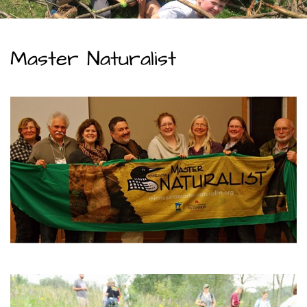
Master Naturalist