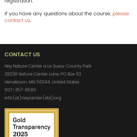
registration.
If you have any questions about the course,
please
contact us
.
CONTACT US
Ney Nature Center a Le Sueur County Park
28238 Nature Center Lane, PO Box 93
Henderson, MN 56044, United States
507-357-8580
info(at)neycenter(dot)org