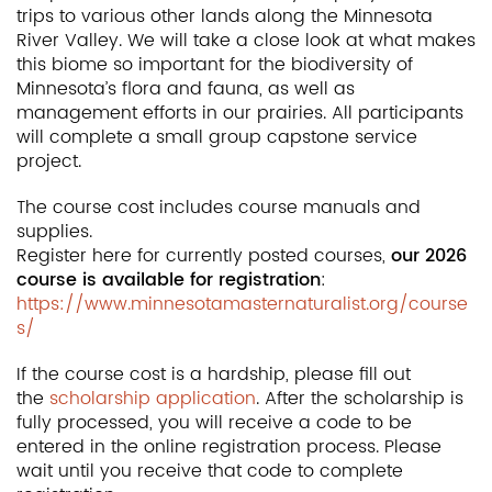
trips to various other lands along the Minnesota
River Valley. We will take a close look at what makes
this biome so important for the biodiversity of
Minnesota’s flora and fauna, as well as
management efforts in our prairies. All participants
will complete a small group capstone service
project.
The course cost includes course manuals and
supplies.
Register here for currently posted courses,
our 2026
course is available for registration
:
https://www.minnesotamasternaturalist.org/course
s/
If the course cost is a hardship, please fill out
the
scholarship application
. After the scholarship is
fully processed, you will receive a code to be
entered in the online registration process. Please
wait until you receive that code to complete