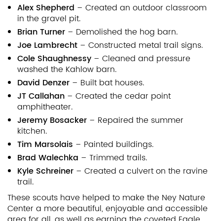
Alex Shepherd
– Created an outdoor classroom
in the gravel pit.
Brian Turner
– Demolished the hog barn.
Joe Lambrecht
– Constructed metal trail signs.
Cole Shaughnessy
– Cleaned and pressure
washed the Kahlow barn.
David Denzer
– Built bat houses.
JT Callahan
– Created the cedar point
amphitheater.
Jeremy Bosacker
– Repaired the summer
kitchen.
Tim Marsolais
– Painted buildings.
Brad Walechka
– Trimmed trails.
Kyle Schreiner
– Created a culvert on the ravine
trail.
These scouts have helped to make the Ney Nature
Center a more beautiful, enjoyable and accessible
area for all, as well as earning the coveted Eagle