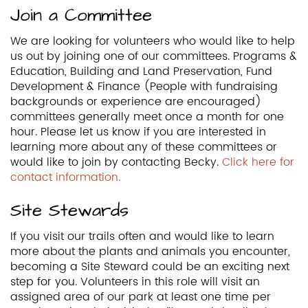
Join a Committee
We are looking for volunteers who would like to help
us out by joining one of our committees. Programs &
Education, Building and Land Preservation, Fund
Development & Finance (People with fundraising
backgrounds or experience are encouraged)
committees generally meet once a month for one
hour. Please let us know if you are interested in
learning more about any of these committees or
would like to join by contacting Becky.
Click here for
contact information.
Site Stewards
If you visit our trails often and would like to learn
more about the plants and animals you encounter,
becoming a Site Steward could be an exciting next
step for you. Volunteers in this role will visit an
assigned area of our park at least one time per