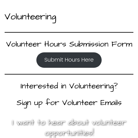
Volunteering
Volunteer Hours Submission Form
Submit Hours Here
Interested in Volunteering?
Sign up for Volunteer Emails
I want to hear about volunteer
opportunities!