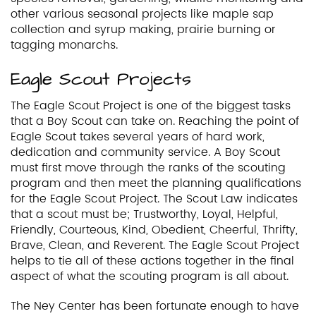
other various seasonal projects like maple sap
collection and syrup making, prairie burning or
tagging monarchs.
Eagle Scout Projects
The Eagle Scout Project is one of the biggest tasks
that a Boy Scout can take on. Reaching the point of
Eagle Scout takes several years of hard work,
dedication and community service. A Boy Scout
must first move through the ranks of the scouting
program and then meet the planning qualifications
for the Eagle Scout Project. The Scout Law indicates
that a scout must be; Trustworthy, Loyal, Helpful,
Friendly, Courteous, Kind, Obedient, Cheerful, Thrifty,
Brave, Clean, and Reverent. The Eagle Scout Project
helps to tie all of these actions together in the final
aspect of what the scouting program is all about.
The Ney Center has been fortunate enough to have