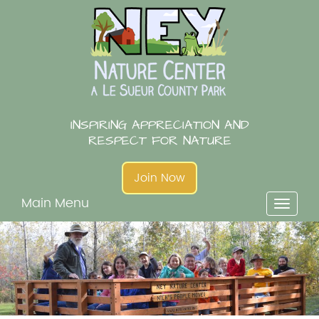
Skip
to
content
INSPIRING APPRECIATION AND
RESPECT FOR NATURE
Join Now
Main Menu
Toggl
naviga