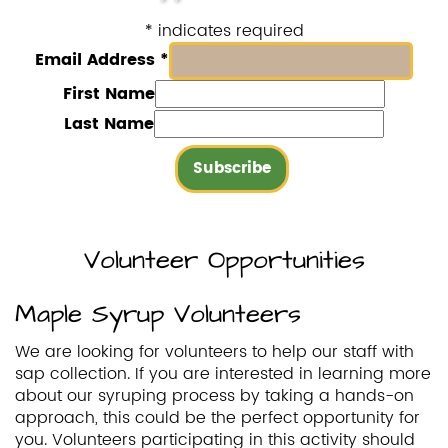
*
indicates required
Email Address
*
First Name
Last Name
Volunteer Opportunities
Maple Syrup Volunteers
We are looking for volunteers to help our staff with
sap collection. If you are interested in learning more
about our syruping process by taking a hands-on
approach, this could be the perfect opportunity for
you. Volunteers participating in this activity should