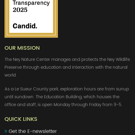
OUR MISSION
The Ney Nature Center manages and protects the Ney Wildlife
Preserve through education and interaction with the natural
world.
As a Le Sueur County park, exploration hours are from sunup
until sundown. The Education Building, which houses the
office and staff, is open Monday through Friday from 9-5.
QUICK LINKS
Get the E-newsletter