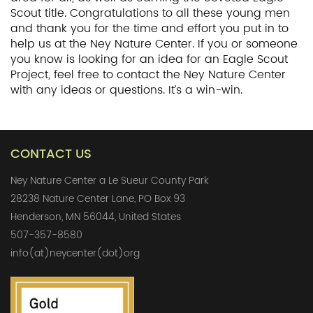
Scout title. Congratulations to all these young men
and thank you for the time and effort you put in to
help us at the Ney Nature Center. If you or someone
you know is looking for an idea for an Eagle Scout
Project, feel free to contact the Ney Nature Center
with any ideas or questions. It’s a win-win.
CONTACT US
Ney Nature Center a Le Sueur County Park
28238 Nature Center Lane, PO Box 93
Henderson, MN 56044, United States
507-357-8580
info(at)neycenter(dot)org