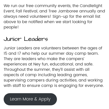
We run our free community events, the Candlelight
Event, Fall Festival, and Tree Jamboree annually and
always need volunteers! Sign-up for the email list
above to be notified when we start looking for
people!
Junior Leaders
Junior Leaders are volunteers between the ages of
15 and 17 who help our summer day camp team.
They are leaders who make the campers’
experiences at Ney fun, educational, and safe.
Throughout the summer, they’ll assist with all
aspects of camp including leading games,
supervising campers during activities, and working
with staff to ensure camp is engaging for everyone.
Learn More & Apply