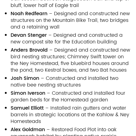
bluff, lower half of Eagle trail
Noah Redfearn
– Designed and constructed new
structures on the Mountain Bike Trail, two bridges
and a retaining wall
Devan Stenger
– Designed and constructed a
new compost site for the Education building
Anders Brovold
– Designed and constructed new
bird nesting structures; Chimney Swift tower on
the Ney Homestead, five bluebird houses around
the pond, two Kestral boxes, and two Bat houses
Josh Simon
– Constructed and installed two
native bee nesting structures
Simon Iverson
– Constructed and installed four
garden beds for the Homestead garden
Samuel Elliott
– Installed rain gutters and water
barrels in strategic locations at the Kahlow & Ney
Homesteads
Alex Goldman
– Restored Food Plot into oak