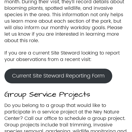
month. During their visit, they’ll record details about
blooming plants, spotted wildlife, and invasive
species in the area. This information not only helps
us learn more about each section of the park, but
will also inform our monthly workday goals. Please
let us know if you are interested in learning more
about this role.
If you are a current Site Steward looking to report
your observations from a recent visit:
Current Site Steward Reporting Form
Group Service Projects
Do you belong to a group that would like to
participate in a service project at the Ney Nature
Center? Call our office to schedule a group project.
Group projects include trail trimming, invasive
species removal, gardening, wildlife monitoring and