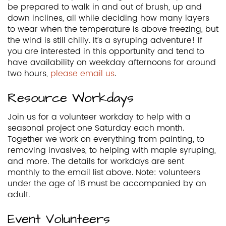
be prepared to walk in and out of brush, up and
down inclines, all while deciding how many layers
to wear when the temperature is above freezing, but
the wind is still chilly. It’s a syruping adventure! If
you are interested in this opportunity and tend to
have availability on weekday afternoons for around
two hours,
please email us
.
Resource Workdays
Join us for a volunteer workday to help with a
seasonal project one Saturday each month.
Together we work on everything from painting, to
removing invasives, to helping with maple syruping,
and more. The details for workdays are sent
monthly to the email list above. Note: volunteers
under the age of 18 must be accompanied by an
adult.
Event Volunteers