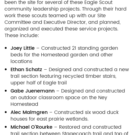
been the site for several of these Eagle Scout
community leadership projects. Through their hard
work these scouts teamed up with our Site
Committee and Executive Director, and planned,
organized and executed these service projects.
These include:
Joey Little
– Constructed 21 standing garden
beds for the Homestead garden and other
locations
Ethan Schatz
– Designed and constructed a new
trail section featuring recycled timber stairs,
upper half of Eagle trail
Gabe Juenemann
– Designed and constructed
an outdoor classroom space on the Ney
Homestead
Alec Malmgren
– Constructed six wood duck
houses for east prairie wetlands.
Michael O’Rourke
– Restored and constructed
trail section between Stagecoach trail and top of