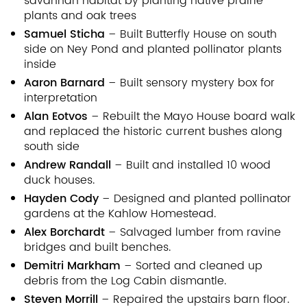
savannah habitat by planting native prairie
plants and oak trees
Samuel Sticha
– Built Butterfly House on south
side on Ney Pond and planted pollinator plants
inside
Aaron Barnard
– Built sensory mystery box for
interpretation
Alan Eotvos
– Rebuilt the Mayo House board walk
and replaced the historic current bushes along
south side
Andrew Randall
– Built and installed 10 wood
duck houses.
Hayden Cody
– Designed and planted pollinator
gardens at the Kahlow Homestead.
Alex Borchardt
– Salvaged lumber from ravine
bridges and built benches.
Demitri Markham
– Sorted and cleaned up
debris from the Log Cabin dismantle.
Steven Morrill
– Repaired the upstairs barn floor.