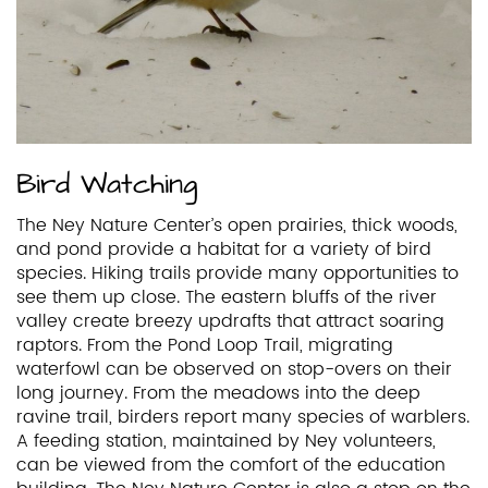
Bird Watching
The Ney Nature Center’s open prairies, thick woods,
and pond provide a habitat for a variety of bird
species. Hiking trails provide many opportunities to
see them up close. The eastern bluffs of the river
valley create breezy updrafts that attract soaring
raptors. From the Pond Loop Trail, migrating
waterfowl can be observed on stop-overs on their
long journey. From the meadows into the deep
ravine trail, birders report many species of warblers.
A feeding station, maintained by Ney volunteers,
can be viewed from the comfort of the education