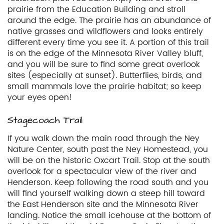
prairie from the Education Building and stroll
around the edge. The prairie has an abundance of
native grasses and wildflowers and looks entirely
different every time you see it. A portion of this trail
is on the edge of the Minnesota River Valley bluff,
and you will be sure to find some great overlook
sites (especially at sunset). Butterflies, birds, and
small mammals love the prairie habitat; so keep
your eyes open!
Stagecoach Trail
If you walk down the main road through the Ney
Nature Center, south past the Ney Homestead, you
will be on the historic Oxcart Trail. Stop at the south
overlook for a spectacular view of the river and
Henderson. Keep following the road south and you
will find yourself walking down a steep hill toward
the East Henderson site and the Minnesota River
landing. Notice the small icehouse at the bottom of