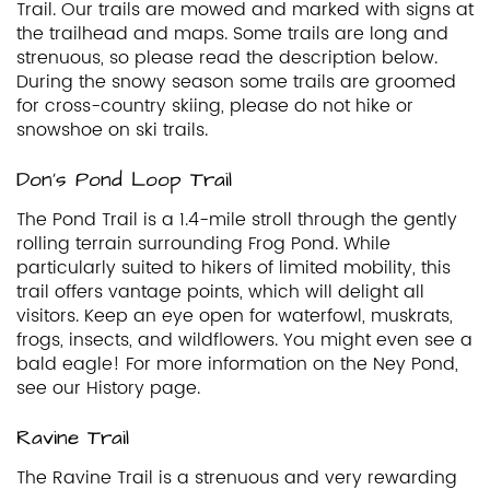
Trail. Our trails are mowed and marked with signs at
the trailhead and maps. Some trails are long and
strenuous, so please read the description below.
During the snowy season some trails are groomed
for cross-country skiing, please do not hike or
snowshoe on ski trails.
Don’s Pond Loop Trail
The Pond Trail is a 1.4-mile stroll through the gently
rolling terrain surrounding Frog Pond. While
particularly suited to hikers of limited mobility, this
trail offers vantage points, which will delight all
visitors. Keep an eye open for waterfowl, muskrats,
frogs, insects, and wildflowers. You might even see a
bald eagle! For more information on the Ney Pond,
see our History page.
Ravine Trail
The Ravine Trail is a strenuous and very rewarding