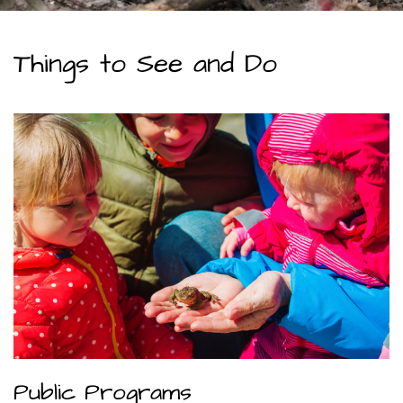
Things to See and Do
Public Programs