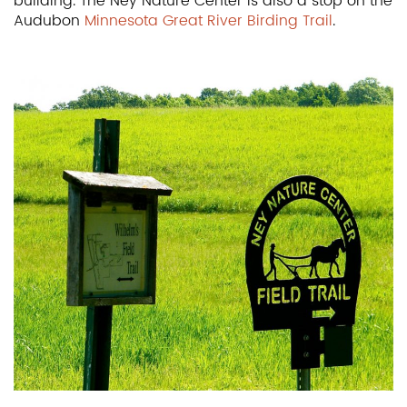
building. The Ney Nature Center is also a stop on the
Audubon
Minnesota Great River Birding Trail
.