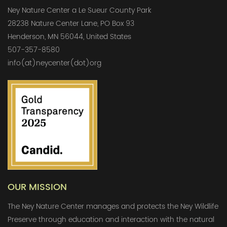
Ney Nature Center a Le Sueur County Park
28238 Nature Center Lane, PO Box 93
Henderson, MN 56044, United States
507-357-8580
info(at)neycenter(dot)org
OUR MISSION
The Ney Nature Center manages and protects the Ney Wildlife
Preserve through education and interaction with the natural