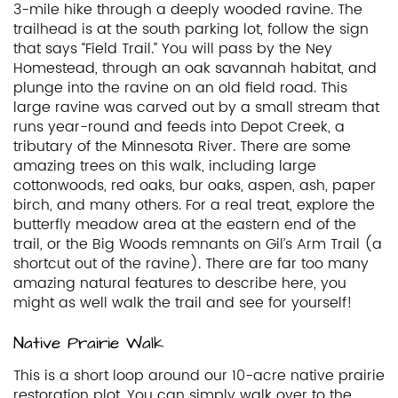
3-mile hike through a deeply wooded ravine. The
trailhead is at the south parking lot, follow the sign
that says “Field Trail.” You will pass by the Ney
Homestead, through an oak savannah habitat, and
plunge into the ravine on an old field road. This
large ravine was carved out by a small stream that
runs year-round and feeds into Depot Creek, a
tributary of the Minnesota River. There are some
amazing trees on this walk, including large
cottonwoods, red oaks, bur oaks, aspen, ash, paper
birch, and many others. For a real treat, explore the
butterfly meadow area at the eastern end of the
trail, or the Big Woods remnants on Gil’s Arm Trail (a
shortcut out of the ravine). There are far too many
amazing natural features to describe here, you
might as well walk the trail and see for yourself!
Native Prairie Walk
This is a short loop around our 10-acre native prairie
restoration plot. You can simply walk over to the