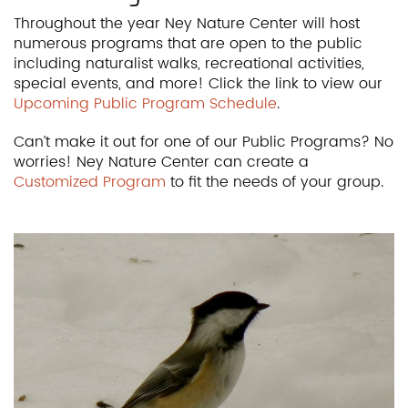
Throughout the year Ney Nature Center will host
numerous programs that are open to the public
including naturalist walks, recreational activities,
special events, and more! Click the link to view our
Upcoming Public Program Schedule
.
Can’t make it out for one of our Public Programs? No
worries! Ney Nature Center can create a
Customized Program
to fit the needs of your group.