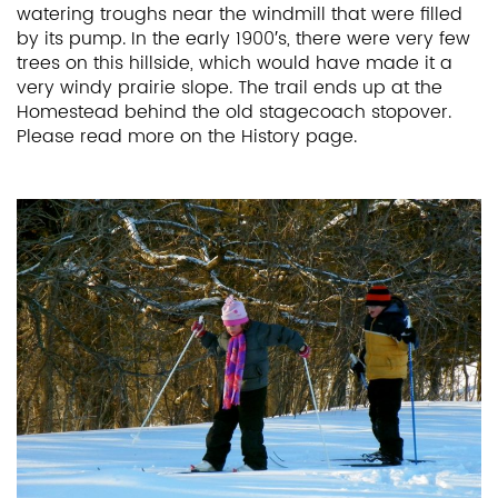
watering troughs near the windmill that were filled
by its pump. In the early 1900′s, there were very few
trees on this hillside, which would have made it a
very windy prairie slope. The trail ends up at the
Homestead behind the old stagecoach stopover.
Please read more on the History page.