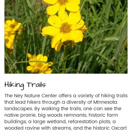
Hiking Trails
The Ney Nature Center offers a variety of hiking trails
that lead hikers through a diversity of Minnesota
landscapes. By walking the trails, one can see the
native prairie, big woods remnants, historic farm
buildings, a large wetland, reforestation plots, a
wooded ravine with streams, and the historic Oxcart