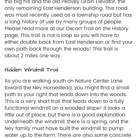
the big hill and the old Peavey Grain Elevator, the
only remaining East Henderson building. This road
was most recently used as a township road but has
a long history of use by many groups of people.
Please read more at our Oxcart Trail on the History
page. This trail is not a loop so you will have to
either double back from East Henderson or find your
own path back through the woods! This trail is
about 2 miles one way.
Hidden Windmill Trail
As you are walking south on Nature Center Lane
toward the Ney Homestead, you might find a small
path to your right that leads down into the woods.
This is a very short trail that leads down to a fully
functional windmill on a wooded slope! It looks a
little out of place, but there is a good explanation.
Underneath the windmill, there is a spring, and the
Ney family must have built the windmill to pump
water up to the farm. There are also some concrete