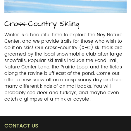
Cross-Country Skiing
Winter is a beautiful time to explore the Ney Nature
Center, and we provide trails for those who wish to
do it on skis! Our cross-country (X-C) ski trials are
groomed by the local snowmobile club after large
snowfalls. Popular ski trails include the Pond Trail,
Nature Center Lane, the Prairie Loop, and the fields
along the ravine bluff east of the pond. Come out
after a new snowfall on a crisp sunny day and see
many different kinds of animal tracks. You will
probably see deer and turkeys, and maybe even
catch a glimpse of a mink or coyote!
CONTACT US