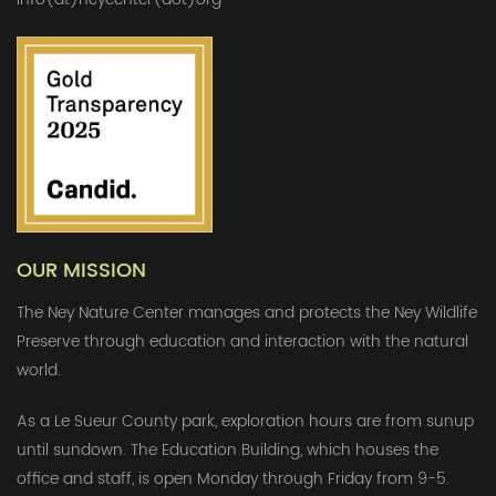
OUR MISSION
The Ney Nature Center manages and protects the Ney Wildlife
Preserve through education and interaction with the natural
world.
As a Le Sueur County park, exploration hours are from sunup
until sundown. The Education Building, which houses the
office and staff, is open Monday through Friday from 9-5.