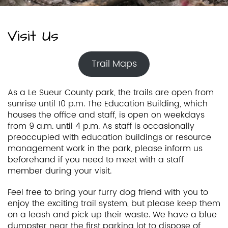
Visit Us
Trail Maps
As a Le Sueur County park, the trails are open from
sunrise until 10 p.m. The Education Building, which
houses the office and staff, is open on weekdays
from 9 a.m. until 4 p.m. As staff is occasionally
preoccupied with education buildings or resource
management work in the park, please inform us
beforehand if you need to meet with a staff
member during your visit.
Feel free to bring your furry dog friend with you to
enjoy the exciting trail system, but please keep them
on a leash and pick up their waste. We have a blue
dumpster near the first parking lot to dispose of