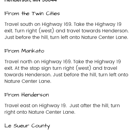
From the Twin Cities
Travel south on Highway 169. Take the Highway 19
exit. Turn right (west) and travel towards Henderson.
Just before the hill, turn left onto Nature Center Lane.
From Mankato
Travel north on Highway 169. Take the Highway 19
exit. At the stop sign turn right (west) and travel
towards Henderson. Just before the hill, turn left onto
Nature Center Lane.
From Henderson
Travel east on Highway 19. Just after the hill, turn
right onto Nature Center Lane.
Le Sueur County