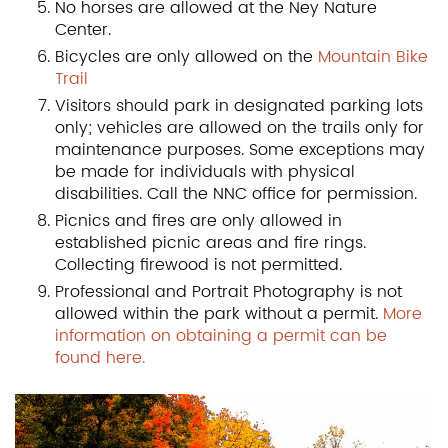
No horses are allowed at the Ney Nature
Center.
Bicycles are only allowed on the
Mountain Bike
Trail
Visitors should park in designated parking lots
only; vehicles are allowed on the trails only for
maintenance purposes. Some exceptions may
be made for individuals with physical
disabilities. Call the NNC office for permission.
Picnics and fires are only allowed in
established picnic areas and fire rings.
Collecting firewood is not permitted.
Professional and Portrait Photography is not
allowed within the park without a permit.
More
information on obtaining a permit can be
found here.