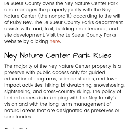
Le Sueur County owns the Ney Nature Center Park
and manages the property jointly with the Ney
Nature Center (the nonprofit) according to the will
of Ruby Ney. The Le Sueur County Parks department
assists with road, trail, building maintenance, and
site development. Visit the Le Sueur County Parks
website by clicking
here
.
Ney Nature Center Park Rules
The majority of the Ney Nature Center property is a
preserve with public access only for guided
educational programs, science studies, and low-
impact activities: hiking, birdwatching, snowshoeing,
sightseeing, and cross-country skiing. The policy of
limited access is in keeping with the Ney family’s
vision and with the long-term management of
natural areas that are designated as preserves or
sanctuaries.