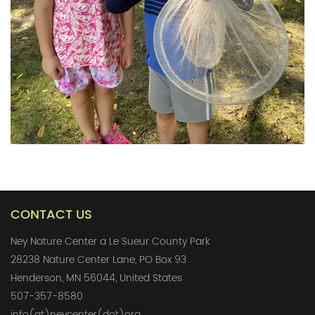
CONTACT US
Ney Nature Center a Le Sueur County Park
28238 Nature Center Lane, PO Box 93
Henderson, MN 56044, United States
507-357-8580
info(at)neycenter(dot)org