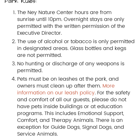
Park Rules:
The Ney Nature Center hours are from
sunrise until 10pm. Overnight stays are only
permitted with the written permission of the
Executive Director.
The use of alcohol or tobacco is only permitted
in designated areas. Glass bottles and kegs
are not permitted.
No hunting or discharge of any weapons is
permitted.
Pets must be on leashes at the park, and
owners must clean up after them.
More
information on our leash policy
. For the safety
and comfort of all our guests, please do not
have pets inside buildings or at education
programs. This includes Emotional Support,
Comfort, and Therapy Animals. There is an
exception for Guide Dogs, Signal Dogs, and
Service Animals.