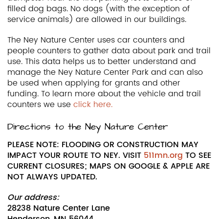
filled dog bags. No dogs (with the exception of
service animals) are allowed in our buildings.
The Ney Nature Center uses car counters and
people counters to gather data about park and trail
use. This data helps us to better understand and
manage the Ney Nature Center Park and can also
be used when applying for grants and other
funding. To learn more about the vehicle and trail
counters we use
click here.
Directions to the Ney Nature Center
PLEASE NOTE: FLOODING OR CONSTRUCTION MAY
IMPACT YOUR ROUTE TO NEY. VISIT
511mn.org
TO SEE
CURRENT CLOSURES; MAPS ON GOOGLE & APPLE ARE
NOT ALWAYS UPDATED.
Our address:
28238 Nature Center Lane
Henderson, MN 56044