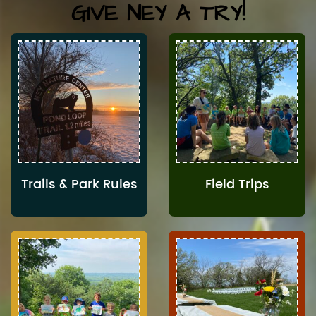
GIVE NEY A TRY!
Trails & Park Rules
Field Trips