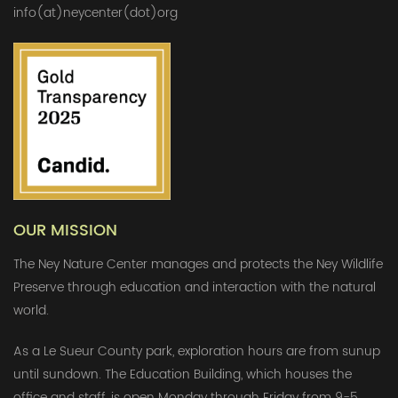
info(at)neycenter(dot)org
OUR MISSION
The Ney Nature Center manages and protects the Ney Wildlife
Preserve through education and interaction with the natural
world.
As a Le Sueur County park, exploration hours are from sunup
until sundown. The Education Building, which houses the
office and staff, is open Monday through Friday from 9-5.