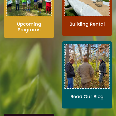
Upcoming
Building Rental
Programs
Read Our Blog