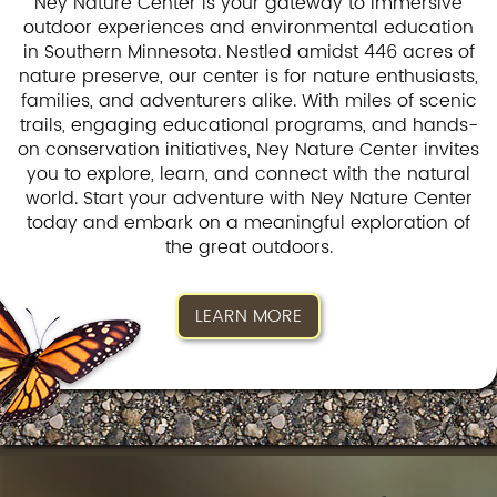
Ney Nature Center is your gateway to immersive
outdoor experiences and environmental education
in Southern Minnesota. Nestled amidst 446 acres of
nature preserve, our center is for nature enthusiasts,
families, and adventurers alike. With miles of scenic
trails, engaging educational programs, and hands-
on conservation initiatives, Ney Nature Center invites
you to explore, learn, and connect with the natural
world. Start your adventure with Ney Nature Center
today and embark on a meaningful exploration of
the great outdoors.
LEARN MORE