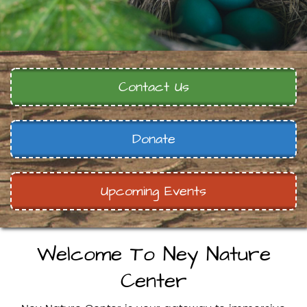
Contact Us
Donate
Upcoming Events
Welcome To Ney Nature
Center