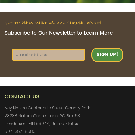
GET TO KNOW WHAT WE ARE CHIRPING ABOUT!
Subscribe to Our Newsletter to Learn More
CONTACT US
Ney Nature Center a Le Sueur County Park
28238 Nature Center Lane, PO Box 93
Henderson, MN 56044, United States
507-357-8580