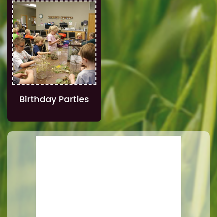
Birthday Parties