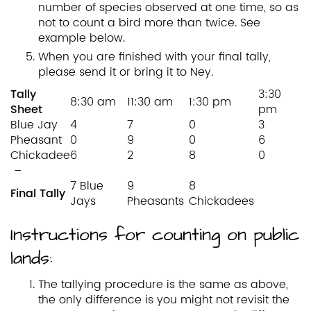
number of species observed at one time, so as
not to count a bird more than twice. See
example below.
When you are finished with your final tally,
please send it or bring it to Ney.
Tally
3:30
8:30 am
11:30 am
1:30 pm
Sheet
pm
Blue Jay
4
7
0
3
Pheasant
0
9
0
6
Chickadee
6
2
8
0
–
7 Blue
9
8
Final Tally
Jays
Pheasants
Chickadees
Instructions for counting on public
lands:
The tallying procedure is the same as above,
the only difference is you might not revisit the