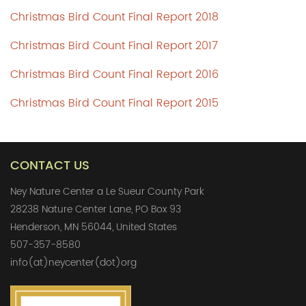
Christmas Bird Count Final Report 2018
Christmas Bird Count Final Report 2017
Christmas Bird Count Final Report 2016
Christmas Bird Count Final Report 2015
CONTACT US
Ney Nature Center a Le Sueur County Park
28238 Nature Center Lane, PO Box 93
Henderson, MN 56044, United States
507-357-8580
info(at)neycenter(dot)org