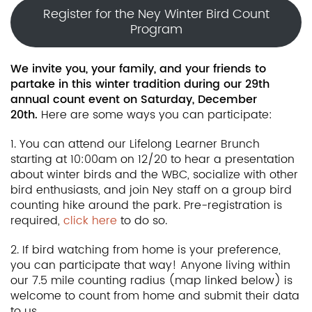
Register for the Ney Winter Bird Count
Program
We invite you, your family, and your friends to
partake in this winter tradition during our 29th
annual count event on Saturday, December
20th.
Here are some ways you can participate:
1. You can attend our Lifelong Learner Brunch
starting at 10:00am on 12/20 to hear a presentation
about winter birds and the WBC, socialize with other
bird enthusiasts, and join Ney staff on a group bird
counting hike around the park. Pre-registration is
required,
click here
to do so.
2. If bird watching from home is your preference,
you can participate that way! Anyone living within
our 7.5 mile counting radius (map linked below) is
welcome to count from home and submit their data
to us.