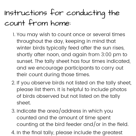
Instructions for conducting the
count from home:
You may wish to count once or several times
throughout the day, keeping in mind that
winter birds typically feed after the sun rises,
shortly after noon, and again from 3:00 pm to
sunset. The tally sheet has four times indicated,
and we encourage participants to carry out
their count during those times.
If you observe birds not listed on the tally sheet,
please list them. It is helpful to include photos
of birds observed but not listed on the tally
sheet.
Indicate the area/address in which you
counted and the amount of time spent
counting at the bird feeder and/or in the field.
In the final tally, please include the greatest