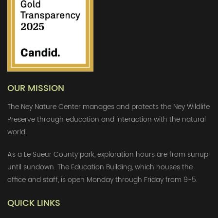
OUR MISSION
The Ney Nature Center manages and protects the Ney Wildlife
Preserve through education and interaction with the natural
world.
As a Le Sueur County park, exploration hours are from sunup
until sundown. The Education Building, which houses the
office and staff, is open Monday through Friday from 9-5.
QUICK LINKS