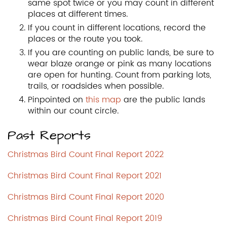
same spot twice or you may count in different
places at different times.
If you count in different locations, record the
places or the route you took.
If you are counting on public lands, be sure to
wear blaze orange or pink as many locations
are open for hunting. Count from parking lots,
trails, or roadsides when possible.
Pinpointed on
this map
are the public lands
within our count circle.
Past Reports
Christmas Bird Count Final Report 2022
Christmas Bird Count Final Report 2021
Christmas Bird Count Final Report 2020
Christmas Bird Count Final Report 2019