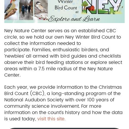
Ney Nature Center serves as an established CBC
circle, so we hold our own Ney Winter Bird Count to
collect the information needed to
participate. Families, enthusiastic birders, and
‘newbies’ all armed with bird guides and checklists
observe their bird feeding stations or explore select
areas within a 7.5 mile radius of the Ney Nature
Center.
Each year, we provide information to the Christmas
Bird Count (CBC), a long-standing program of the
National Audubon Society with over 100 years of
community science involvement. For more
information on the count’s history and how the data
is used today,
visit this site.