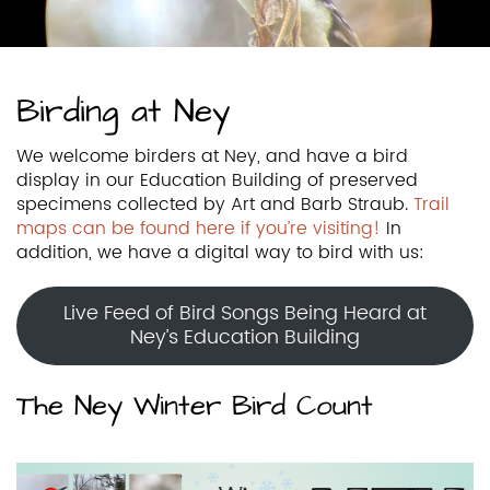
Birding at Ney
We welcome birders at Ney, and have a bird
display in our Education Building of preserved
specimens collected by Art and Barb Straub.
Trail
maps can be found here if you’re visiting!
In
addition, we have a digital way to bird with us:
Live Feed of Bird Songs Being Heard at
Ney’s Education Building
The Ney Winter Bird Count