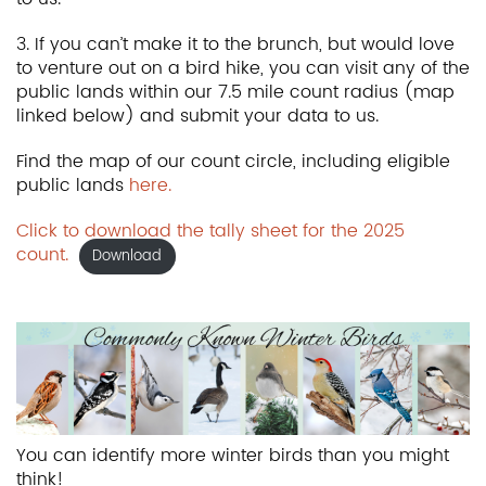
3. If you can’t make it to the brunch, but would love
to venture out on a bird hike, you can visit any of the
public lands within our 7.5 mile count radius (map
linked below) and submit your data to us.
Find the map of our count circle, including eligible
public lands
here.
Click to download the tally sheet for the 2025
count.
Download
You can identify more winter birds than you might
think!