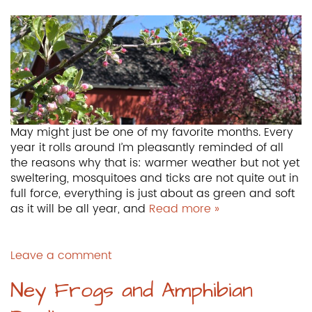
May might just be one of my favorite months. Every
year it rolls around I’m pleasantly reminded of all
the reasons why that is: warmer weather but not yet
sweltering, mosquitoes and ticks are not quite out in
full force, everything is just about as green and soft
as it will be all year, and
Read more »
Leave a comment
Ney Frogs and Amphibian