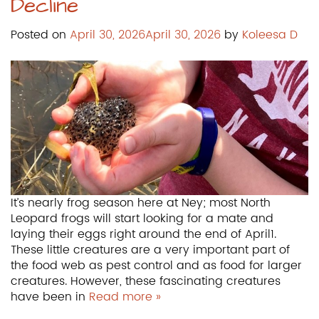
Decline
Posted on
April 30, 2026
April 30, 2026
by
Koleesa D
It’s nearly frog season here at Ney; most North
Leopard frogs will start looking for a mate and
laying their eggs right around the end of April1.
These little creatures are a very important part of
the food web as pest control and as food for larger
creatures. However, these fascinating creatures
have been in
Read more »