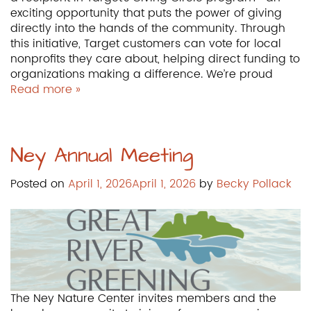
exciting opportunity that puts the power of giving
directly into the hands of the community. Through
this initiative, Target customers can vote for local
nonprofits they care about, helping direct funding to
organizations making a difference. We’re proud
Read more »
Ney Annual Meeting
Posted on
April 1, 2026
April 1, 2026
by
Becky Pollack
The Ney Nature Center invites members and the