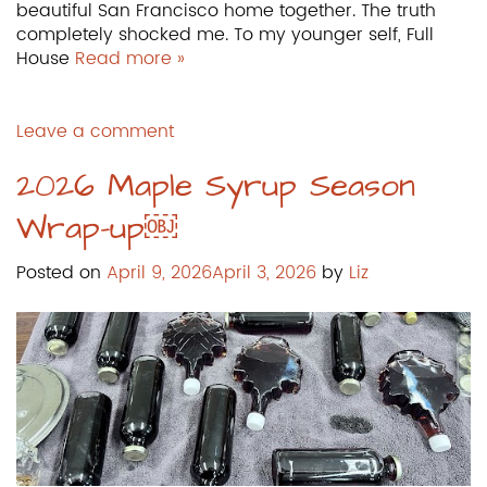
beautiful San Francisco home together. The truth
completely shocked me. To my younger self, Full
House
Read more »
Leave a comment
2026 Maple Syrup Season
Wrap-up￼
Posted on
April 9, 2026
April 3, 2026
by
Liz