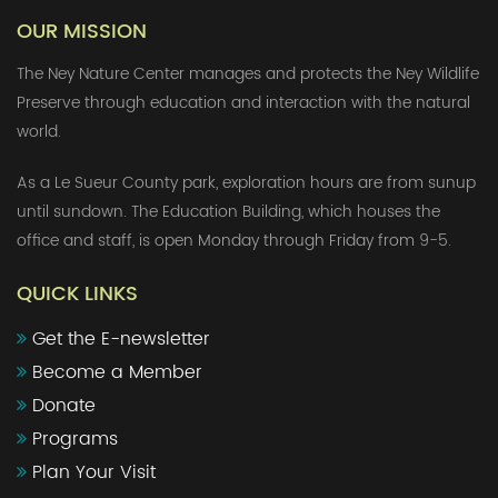
OUR MISSION
The Ney Nature Center manages and protects the Ney Wildlife
Preserve through education and interaction with the natural
world.
As a Le Sueur County park, exploration hours are from sunup
until sundown. The Education Building, which houses the
office and staff, is open Monday through Friday from 9-5.
QUICK LINKS
Get the E-newsletter
Become a Member
Donate
Programs
Plan Your Visit