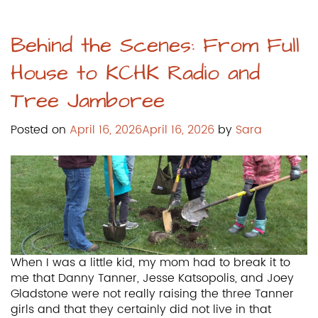
Behind the Scenes: From Full
House to KCHK Radio and
Tree Jamboree
Posted on
April 16, 2026
April 16, 2026
by
Sara
When I was a little kid, my mom had to break it to
me that Danny Tanner, Jesse Katsopolis, and Joey
Gladstone were not really raising the three Tanner
girls and that they certainly did not live in that