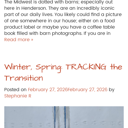
The Midwest is dotted with barns; especially out
here in Henderson. They are an incredibly iconic
part of our daily lives. You likely could find a picture
of one somewhere in our house; either on a food
product label or maybe you have a coffee table
book filled with barn photographs. If you are in
Read more »
Winter, Spring: TRACKING the
Transition
Posted on
February 27, 2026
February 27, 2026
by
Stephanie R