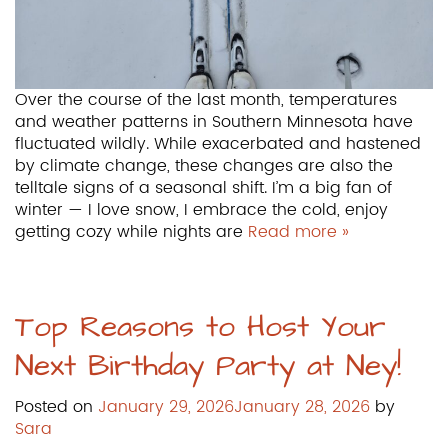
Over the course of the last month, temperatures
and weather patterns in Southern Minnesota have
fluctuated wildly. While exacerbated and hastened
by climate change, these changes are also the
telltale signs of a seasonal shift. I’m a big fan of
winter — I love snow, I embrace the cold, enjoy
getting cozy while nights are
Read more »
Top Reasons to Host Your
Next Birthday Party at Ney!
Posted on
January 29, 2026
January 28, 2026
by
Sara