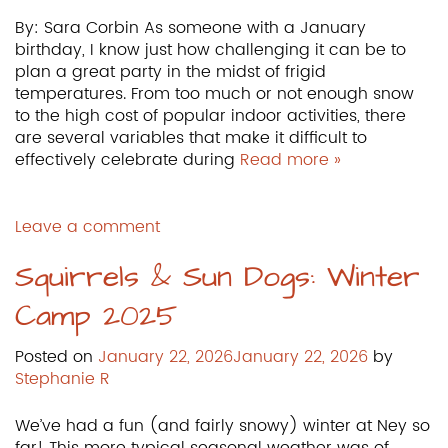
By: Sara Corbin As someone with a January
birthday, I know just how challenging it can be to
plan a great party in the midst of frigid
temperatures. From too much or not enough snow
to the high cost of popular indoor activities, there
are several variables that make it difficult to
effectively celebrate during
Read more »
Leave a comment
Squirrels & Sun Dogs: Winter
Camp 2025
Posted on
January 22, 2026
January 22, 2026
by
Stephanie R
We’ve had a fun (and fairly snowy) winter at Ney so