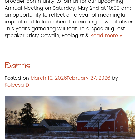
broader community to join us for our upcoming
Annual Meeting on Saturday, May 2nd at 10:00 am;
an opportunity to reflect on a year of meaningful
impact and to look ahead to exciting new initiatives.
This year’s gathering will feature a special guest
speaker Kristy Cowdin, Ecologist &
Read more »
Barns
Posted on
March 19, 2026
February 27, 2026
by
Koleesa D