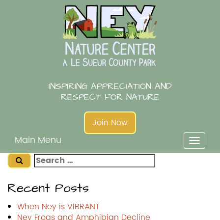
Skip
to
content
INSPIRING APPRECIATION AND
RESPECT FOR NATURE
Join Now
Main Menu
Toggl
naviga
Search
for:
Recent Posts
When Ney is VIBRANT
Ney Frogs and Amphibian Decline