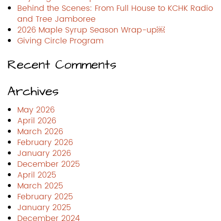
Behind the Scenes: From Full House to KCHK Radio
and Tree Jamboree
2026 Maple Syrup Season Wrap-up￼
Giving Circle Program
Recent Comments
Archives
May 2026
April 2026
March 2026
February 2026
January 2026
December 2025
April 2025
March 2025
February 2025
January 2025
December 2024