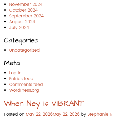
November 2024
October 2024
September 2024
August 2024
July 2024
Categories
Uncategorized
Meta
Log in
Entries feed
Comments feed
WordPress.org
When Ney is VIBRANT
Posted on
May 22, 2026
May 22, 2026
by
Stephanie R