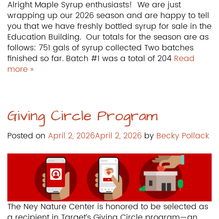
Alright Maple Syrup enthusiasts! We are just
wrapping up our 2026 season and are happy to tell
you that we have freshly bottled syrup for sale in the
Education Building. Our totals for the season are as
follows: 751 gals of syrup collected Two batches
finished so far. Batch #1 was a total of 204
Read
more »
Giving Circle Program
Posted on
April 2, 2026
April 2, 2026
by
Becky Pollack
The Ney Nature Center is honored to be selected as
a recipient in Target’s Giving Circle program—an