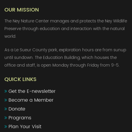
OUR MISSION
The Ney Nature Center manages and protects the Ney Wildlife
Preserve through education and interaction with the natural
world.
As a Le Sueur County park, exploration hours are from sunup
until sundown. The Education Building, which houses the
office and staff, is open Monday through Friday from 9-5.
QUICK LINKS
Get the E-newsletter
Become a Member
Donate
Programs
Plan Your Visit