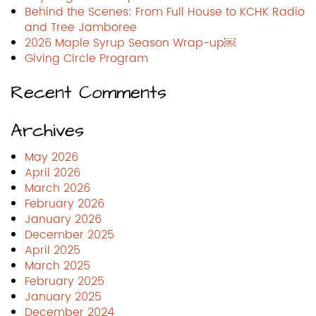
Behind the Scenes: From Full House to KCHK Radio
and Tree Jamboree
2026 Maple Syrup Season Wrap-up￼
Giving Circle Program
Recent Comments
Archives
May 2026
April 2026
March 2026
February 2026
January 2026
December 2025
April 2025
March 2025
February 2025
January 2025
December 2024