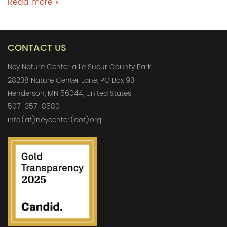
Read more »
CONTACT US
Ney Nature Center a Le Sueur County Park
28238 Nature Center Lane, PO Box 93
Henderson, MN 56044, United States
507-357-8580
info(at)neycenter(dot)org