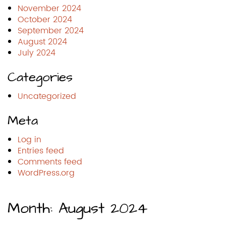
November 2024
October 2024
September 2024
August 2024
July 2024
Categories
Uncategorized
Meta
Log in
Entries feed
Comments feed
WordPress.org
Month:
August 2024