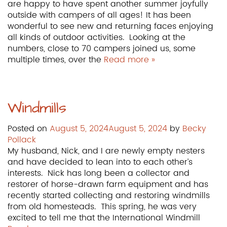
are happy to have spent another summer joyfully
outside with campers of all ages! It has been
wonderful to see new and returning faces enjoying
all kinds of outdoor activities. Looking at the
numbers, close to 70 campers joined us, some
multiple times, over the
Read more »
Windmills
Posted on
August 5, 2024
August 5, 2024
by
Becky
Pollack
My husband, Nick, and I are newly empty nesters
and have decided to lean into to each other’s
interests. Nick has long been a collector and
restorer of horse-drawn farm equipment and has
recently started collecting and restoring windmills
from old homesteads. This spring, he was very
excited to tell me that the International Windmill