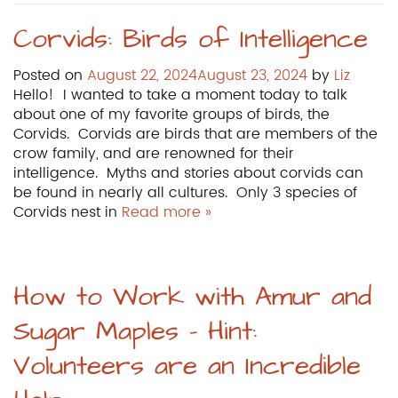
Corvids: Birds of Intelligence
Posted on
August 22, 2024
August 23, 2024
by
Liz
Hello! I wanted to take a moment today to talk
about one of my favorite groups of birds, the
Corvids. Corvids are birds that are members of the
crow family, and are renowned for their
intelligence. Myths and stories about corvids can
be found in nearly all cultures. Only 3 species of
Corvids nest in
Read more »
How to Work with Amur and
Sugar Maples – Hint:
Volunteers are an Incredible