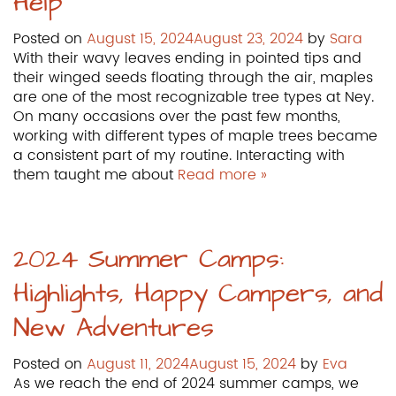
Help
Posted on
August 15, 2024
August 23, 2024
by
Sara
With their wavy leaves ending in pointed tips and
their winged seeds floating through the air, maples
are one of the most recognizable tree types at Ney.
On many occasions over the past few months,
working with different types of maple trees became
a consistent part of my routine. Interacting with
them taught me about
Read more »
2024 Summer Camps:
Highlights, Happy Campers, and
New Adventures
Posted on
August 11, 2024
August 15, 2024
by
Eva
As we reach the end of 2024 summer camps, we