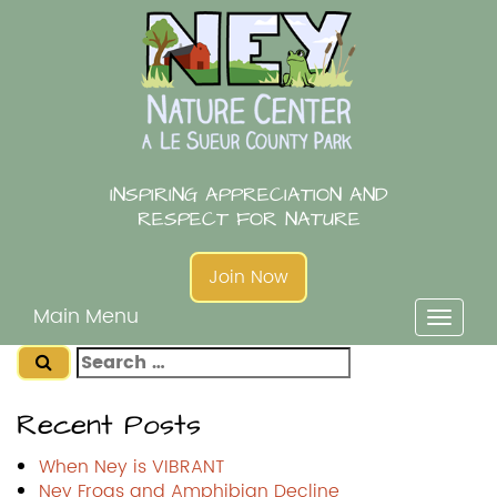
Skip
to
content
INSPIRING APPRECIATION AND
RESPECT FOR NATURE
Join Now
Main Menu
Toggl
naviga
Search
for:
Recent Posts
When Ney is VIBRANT
Ney Frogs and Amphibian Decline