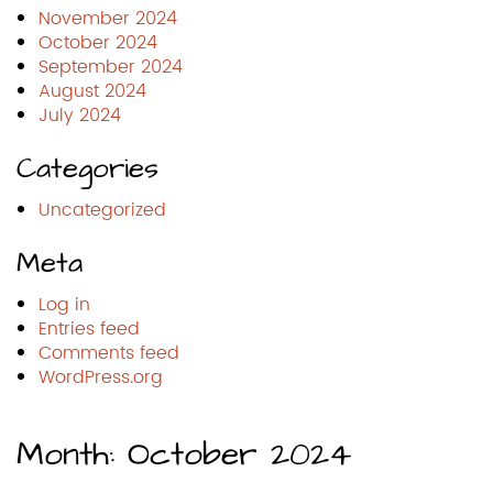
November 2024
October 2024
September 2024
August 2024
July 2024
Categories
Uncategorized
Meta
Log in
Entries feed
Comments feed
WordPress.org
Month:
October 2024