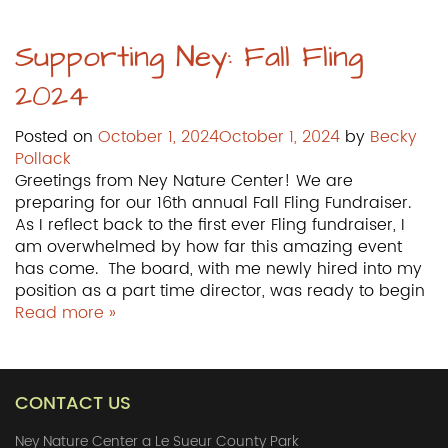
Supporting Ney: Fall Fling
2024
Posted on
October 1, 2024
October 1, 2024
by
Becky
Pollack
Greetings from Ney Nature Center! We are
preparing for our 16th annual Fall Fling Fundraiser.
As I reflect back to the first ever Fling fundraiser, I
am overwhelmed by how far this amazing event
has come. The board, with me newly hired into my
position as a part time director, was ready to begin
Read more »
CONTACT US
Ney Nature Center a Le Sueur County Park