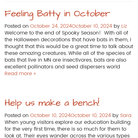
Feeling Batty in October
Posted on
October 24, 2024
October 10, 2024
by
Liz
Welcome to the end of Spooky Season! With all of
the Halloween decorations that have bats in them, I
thought that this would be a great time to talk about
these amazing creatures. While all of the species of
bats that live in MN are insectivores, bats are also
excellent pollinators and seed dispersers world
Read more »
Help us make a bench!
Posted on
October 10, 2024
October 10, 2024
by
Sara
When young visitors explore our education building
for the very first time, there is so much for them to
look at. Their eyes wander across the various types