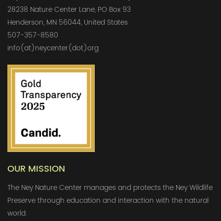
28238 Nature Center Lane, PO Box 93
Henderson, MN 56044, United States
507-357-8580
info(at)neycenter(dot)org
OUR MISSION
The Ney Nature Center manages and protects the Ney Wildlife
Preserve through education and interaction with the natural
world.