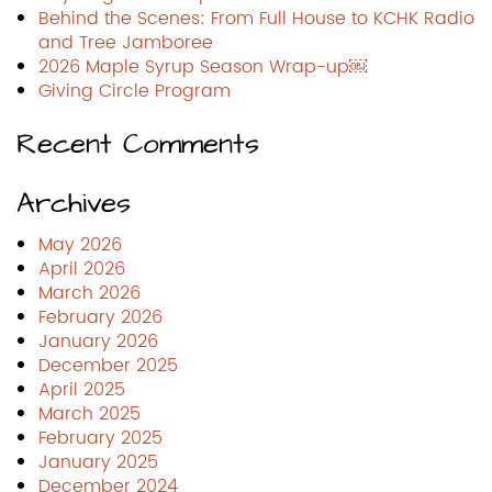
Behind the Scenes: From Full House to KCHK Radio
and Tree Jamboree
2026 Maple Syrup Season Wrap-up￼
Giving Circle Program
Recent Comments
Archives
May 2026
April 2026
March 2026
February 2026
January 2026
December 2025
April 2025
March 2025
February 2025
January 2025
December 2024