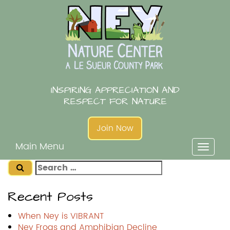
Skip
to
content
INSPIRING APPRECIATION AND
RESPECT FOR NATURE
Join Now
Main Menu
Toggl
naviga
Search
for:
Recent Posts
When Ney is VIBRANT
Ney Frogs and Amphibian Decline