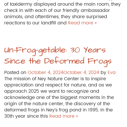
of taxidermy displayed around the main room, they
check in with each of our friendly ambassador
animals, and oftentimes, they share surprised
reactions to our landfill and
Read more »
Un-Frog-getable: 30 Years
Since the Deformed Frogs
Posted on
October 4, 2024
October 4, 2024
by
Eva
The mission of Ney Nature Center is to inspire
appreciation and respect for nature, and as we
approach 2025 we want to recognize and
acknowledge one of the biggest moments in the
origin of the nature center, the discovery of the
deformed frogs in Ney’s frog pond in 1995. In the
30th year since this
Read more »