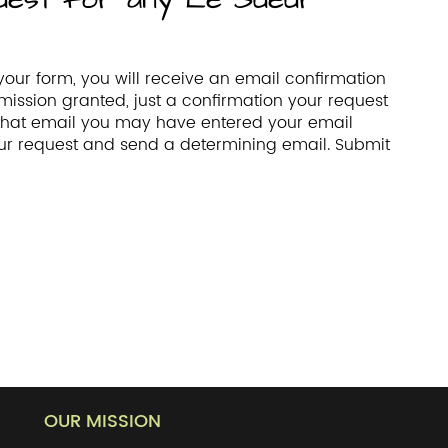
our form, you will receive an email confirmation
mission granted, just a confirmation your request
 that email you may have entered your email
your request and send a determining email. Submit
OUR MISSION