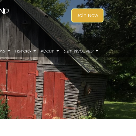
AND
Join Now
AMS
HISTORY
ABOUT
GET INVOLVED
.
.
.
.
.
.
.
.
.
.
.
.