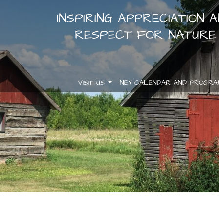
INSPIRING APPRECIATION 
RESPECT FOR NATURE
VISIT US
NEY CALENDAR AND PROGR
.
.
.