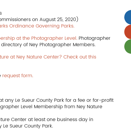
s
ommissioners on August 25, 2020)
Parks Ordinance Governing Parks.
ership at the Photographer Level.
Photographer
ur directory of Ney Photographer Members.
ture at Ney Nature Center? Check out this
e
request form.
t any Le Sueur County Park for a fee or for-profit
ographer Level Membership from Ney Nature
ure Center at least one business day in
y Le Sueur County Park.