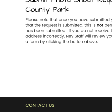
County Park
Please note that once you have submitted y
that the request is submitted, this is
not
per
has been submitted. If you do not receive
address incorrectly. Ney Staff will review 
a form by clicking the button above.
CONTACT US