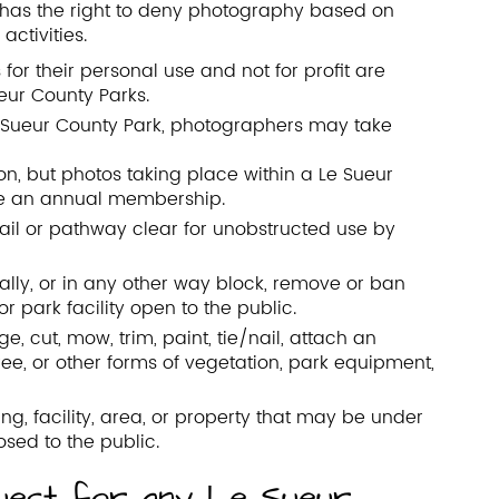
r has the right to deny photography based on
activities.
for their personal use and not for profit are
eur County Parks.
Le Sueur County Park, photographers may take
on, but photos taking place within a Le Sueur
ve an annual membership.
rail or pathway clear for unobstructed use by
ally, or in any other way block, remove or ban
r park facility open to the public.
 cut, mow, trim, paint, tie/nail, attach an
tree, or other forms of vegetation, park equipment,
g, facility, area, or property that may be under
osed to the public.
uest for any Le Sueur