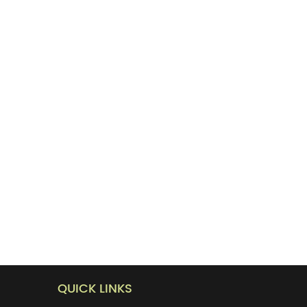
QUICK LINKS