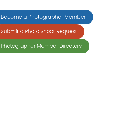
Become a Photographer Member
Submit a Photo Shoot Request
Photographer Member Directory