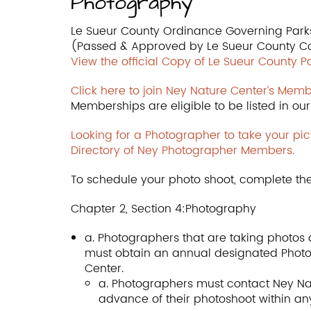
Photography
Le Sueur County Ordinance Governing Park
(Passed & Approved by Le Sueur County C
View the official Copy of Le Sueur County 
Click here to join Ney Nature Center’s Memb
Memberships are eligible to be listed in o
Looking for a Photographer to take your pic
Directory of Ney Photographer Members.
To schedule your photo shoot, complete th
Chapter 2, Section 4:Photography
a. Photographers that are taking photos a
must obtain an annual designated Phot
Center.
a. Photographers must contact Ney Nat
advance of their photoshoot within an