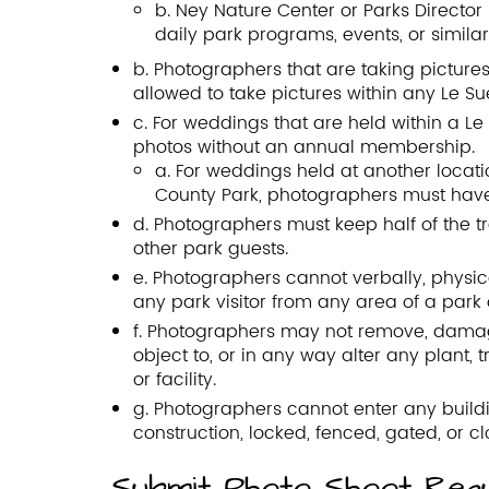
b. Ney Nature Center or Parks Directo
daily park programs, events, or similar 
b. Photographers that are taking pictures 
allowed to take pictures within any Le Su
c. For weddings that are held within a 
photos without an annual membership.
a. For weddings held at another locati
County Park, photographers must ha
d. Photographers must keep half of the t
other park guests.
e. Photographers cannot verbally, physic
any park visitor from any area of a park o
f. Photographers may not remove, damage,
object to, or in any way alter any plant, 
or facility.
g. Photographers cannot enter any buildin
construction, locked, fenced, gated, or cl
Submit Photo Shoot Req