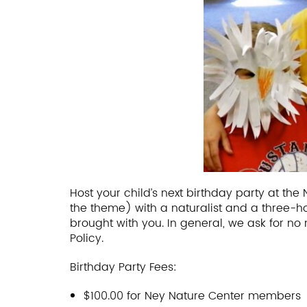
Host your child’s next birthday party at t
the theme) with a naturalist and a three-h
brought with you. In general, we ask for no 
Policy.
Birthday Party Fees:
$100.00 for Ney Nature Center members