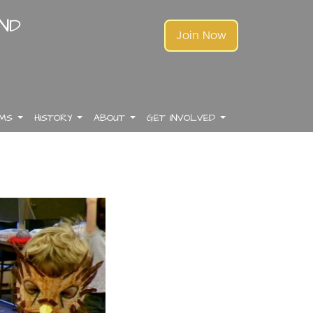
AND
Join Now
AMS
HISTORY
ABOUT
GET INVOLVED
.
.
.
.
.
.
.
.
.
.
.
.