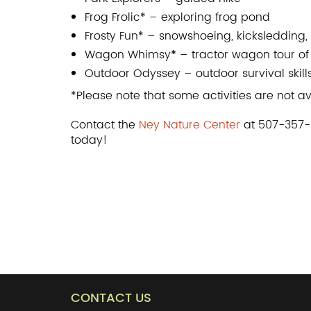
Frog Frolic* – exploring frog pond
Frosty Fun* – snowshoeing, kicksledding,
Wagon Whimsy
*
– tractor wagon tour of
Outdoor Odyssey – outdoor survival skill
*Please note that some activities are not a
Contact the
Ney Nature Center
at 507-357-8
today!
CONTACT US