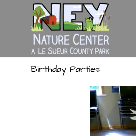
Skip
to
content
Birthday Parties