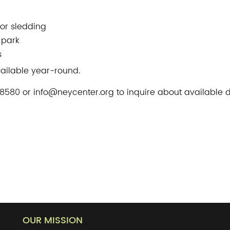
 or sledding
 park
s
vailable year-round.
580 or info@neycenter.org to inquire about available d
OUR MISSION