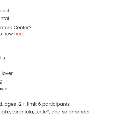
osit
ental
ature Center?
up now
here
.
lls
 lover
ng
over
+
 ages 12+, limit 6 participants
ke, tarantula, turtle*, and salamander