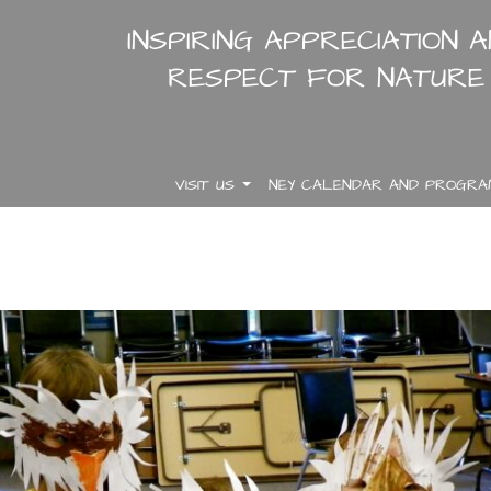
INSPIRING APPRECIATION 
RESPECT FOR NATURE
VISIT US
NEY CALENDAR AND PROGR
.
.
.