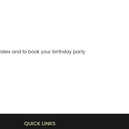
ates and to book your birthday party
QUICK LINKS