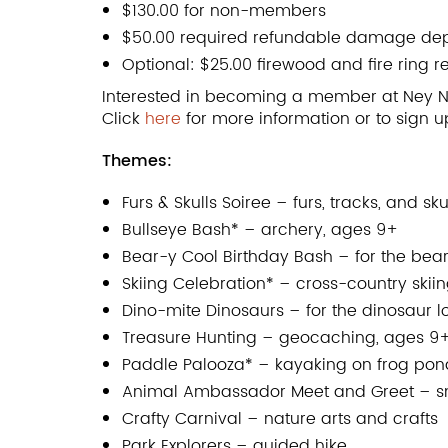
$130.00 for non-members
$50.00 required refundable damage dep
Optional: $25.00 firewood and fire ring r
Interested in becoming a member at Ney N
Click
here
for more information or to sign 
Themes:
Furs & Skulls Soiree – furs, tracks, and sku
Bullseye Bash* – archery, ages 9+
Bear-y Cool Birthday Bash – for the bear
Skiing Celebration* – cross-country skii
Dino-mite Dinosaurs – for the dinosaur l
Treasure Hunting – geocaching, ages 9
Paddle Palooza* – kayaking on frog pond,
Animal Ambassador Meet and Greet – sna
Crafty Carnival – nature arts and crafts
Park Explorers – guided hike