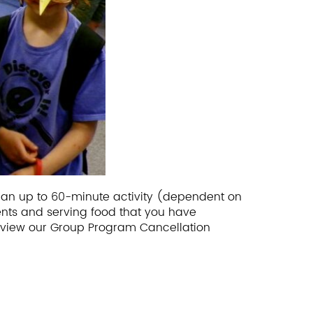
s an up to 60-minute activity (dependent on
ents and serving food that you have
 view our Group Program Cancellation