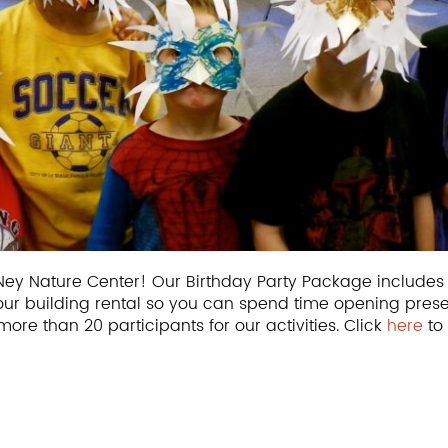
he Ney Nature Center! Our Birthday Party Package include
our building rental so you can spend time opening pres
more than 20 participants for our activities. Click
here
to