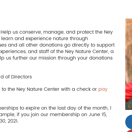
r. Help us conserve, manage, and protect the Ney
to learn and experience nature through
s and all other donations go directly to support
experiences, and staff of the Ney Nature Center, a
elp us further our mission through your donations
d of Directors
to the Ney Nature Center with a check or
pay
rships to expire on the last day of the month, 1
xample, if you join our membership on June 15,
0, 2021.