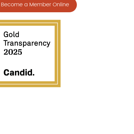
Become a Member Online