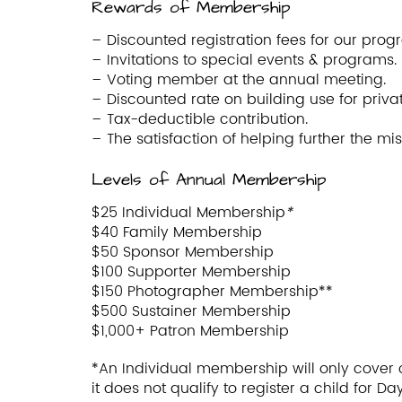
Rewards of Membership
– Discounted registration fees for our prog
– Invitations to special events & programs.
– Voting member at the annual meeting.
– Discounted rate on building use for priva
– Tax-deductible contribution.
– The satisfaction of helping further the mi
Levels of Annual Membership
$25 Individual Membership
*
$40 Family Membership
$50 Sponsor Membership
$100 Supporter Membership
$150 Photographer Membership**
$500 Sustainer Membership
$1,000+ Patron Membership
*An Individual membership will only cover 
it does not qualify to register a child for 