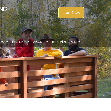
AND
Join Now
AMS
HISTORY
ABOUT
GET INVOLVED
.
.
.
.
.
.
.
.
.
.
.
.