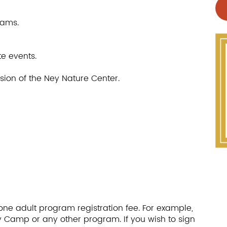
rams.
te events.
ssion of the Ney Nature Center.
one adult program registration fee. For example,
Day Camp or any other program. If you wish to sign