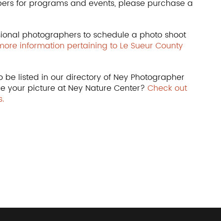
bers for programs and events, please purchase a
ional photographers to schedule a photo shoot
 more information pertaining to Le Sueur County
 be listed in our directory of Ney Photographer
ke your picture at Ney Nature Center?
Check out
.