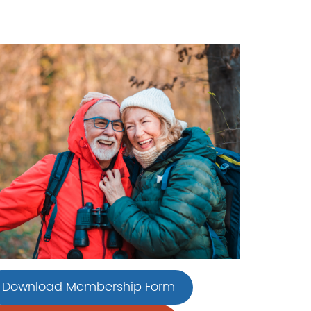
Download Membership Form