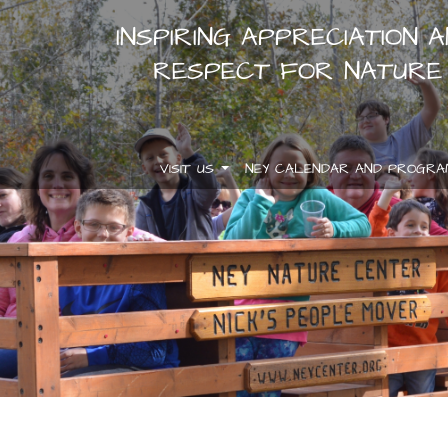
INSPIRING APPRECIATION 
RESPECT FOR NATURE
VISIT US
NEY CALENDAR AND PROGR
.
.
.