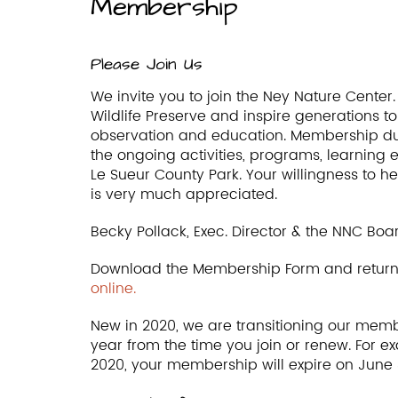
Membership
Please Join Us
We invite you to join the Ney Nature Cente
Wildlife Preserve and inspire generations 
observation and education. Membership due
the ongoing activities, programs, learning 
Le Sueur County Park. Your willingness to h
is very much appreciated.
Becky Pollack, Exec. Director & the NNC Boar
Download the Membership Form and return 
online.
New in 2020, we are transitioning our membe
year from the time you join or renew. For e
2020, your membership will expire on June 3