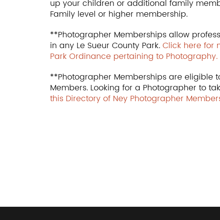
up your children or additional family mem
Family level or higher membership.
**Photographer Memberships allow profess
in any Le Sueur County Park.
Click here for
Park Ordinance pertaining to Photography.
**Photographer Memberships are eligible to
Members. Looking for a Photographer to ta
this Directory of Ney Photographer Members