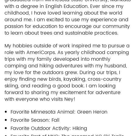
with a degree in English Education. Ever since my
childhood, I have loved learning about the world
around me. I am excited to use my experience and
passion for education to encourage our community
to learn about trees and sustainable practices.
My hobbies outside of work inspired me to pursue a
role with AmeriCorps. As yearly childhood camping
trips with my family developed into monthly
camping and hiking adventures with my husband,
my love for the outdoors grew. During our trips, I
enjoy finding new birds, kayaking, cross-country
skiing, and reading a good book. I am looking
forward to sharing my excitement for adventure
with everyone who visits Ney!
Favorite Minnesota Animal: Green Heron
Favorite Season: Fall
Favorite Outdoor Activity: Hiking