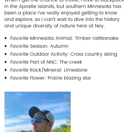
in the Apostle Islands, but southern Minnesota has
been a place I’ve really enjoyed getting to know
and explore, so I can’t wait to dive into the history
and unique diversity of nature here at Ney.
Favorite Minnesota Animal: Timber rattlesnake
Favorite Season: Autumn
Favorite Outdoor Activity: Cross country skiing
Favorite Part of NNC: The creek
Favorite Rock/Mineral: Limestone
Favorite Flower: Prairie blazing star