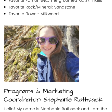
Favorite Part of NNC: The groomed XC Ski Trails
Favorite Rock/Mineral: Sandstone
Favorite Flower: Milkweed
Programs & Marketing
Coordinator: Stephanie Rathsack
Hello! My name is Stephanie Rathsack and I am the