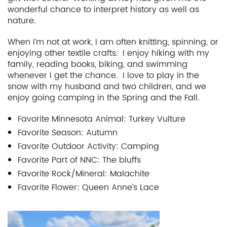
wonderful chance to interpret history as well as
nature.
When I’m not at work, I am often knitting, spinning, or
enjoying other textile crafts. I enjoy hiking with my
family, reading books, biking, and swimming
whenever I get the chance. I love to play in the
snow with my husband and two children, and we
enjoy going camping in the Spring and the Fall.
Favorite Minnesota Animal: Turkey
Vulture
Favorite Season: Autumn
Favorite Outdoor Activity: Camping
Favorite Part of NNC: The bluffs
Favorite Rock/Mineral: Malachite
Favorite Flower: Queen Anne’s Lace