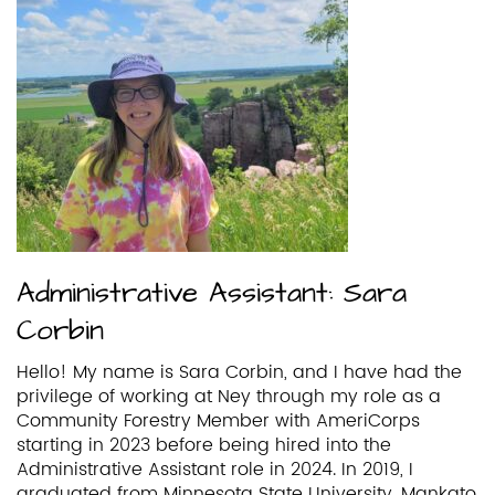
Administrative Assistant: Sara
Corbin
Hello! My name is Sara Corbin, and I have had the
privilege of working at Ney through my role as a
Community Forestry Member with AmeriCorps
starting in 2023 before being hired into the
Administrative Assistant role in 2024. In 2019, I
graduated from Minnesota State University, Mankato