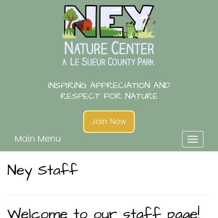
Skip
to
content
INSPIRING APPRECIATION AND
RESPECT FOR NATURE
Join Now
Main Menu
Toggl
naviga
Ney Staff
Welcome to our staff page!