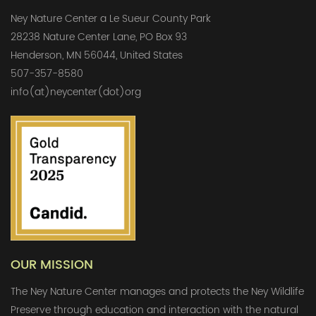
Ney Nature Center a Le Sueur County Park
28238 Nature Center Lane, PO Box 93
Henderson, MN 56044, United States
507-357-8580
info(at)neycenter(dot)org
OUR MISSION
The Ney Nature Center manages and protects the Ney Wildlife
Preserve through education and interaction with the natural