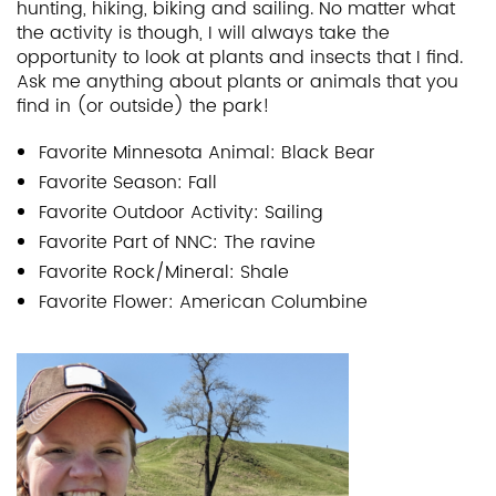
hunting, hiking, biking and sailing. No matter what
the activity is though, I will always take the
opportunity to look at plants and insects that I find.
Ask me anything about plants or animals that you
find in (or outside) the park!
Favorite Minnesota Animal: Black Bear
Favorite Season: Fall
Favorite Outdoor Activity: Sailing
Favorite Part of NNC: The ravine
Favorite Rock/Mineral: Shale
Favorite Flower: American Columbine