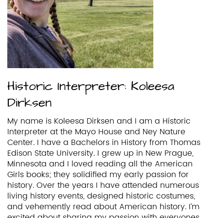
Historic Interpreter: Koleesa
Dirksen
My name is Koleesa Dirksen and I am a Historic
Interpreter at the Mayo House and Ney Nature
Center. I have a Bachelors in History from Thomas
Edison State University. I grew up in New Prague,
Minnesota and I loved reading all the American
Girls books; they solidified my early passion for
history. Over the years I have attended numerous
living history events, designed historic costumes,
and vehemently read about American history. I’m
excited about sharing my passion with everyones