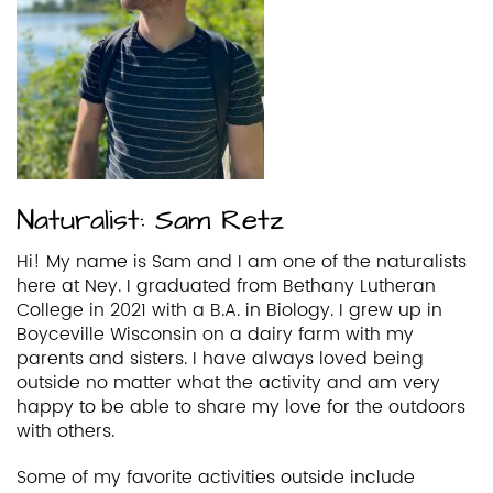
Naturalist: Sam Retz
Hi! My name is Sam and I am one of the naturalists
here at Ney. I graduated from Bethany Lutheran
College in 2021 with a B.A. in Biology. I grew up in
Boyceville Wisconsin on a dairy farm with my
parents and sisters. I have always loved being
outside no matter what the activity and am very
happy to be able to share my love for the outdoors
with others.
Some of my favorite activities outside include