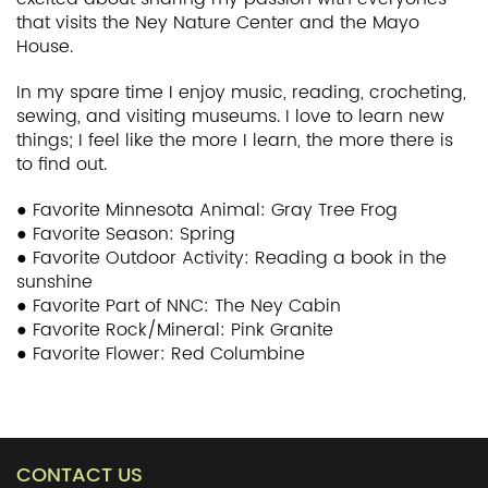
that visits the Ney Nature Center and the Mayo
House.
In my spare time I enjoy music, reading, crocheting,
sewing, and visiting museums. I love to learn new
things; I feel like the more I learn, the more there is
to find out.
● Favorite Minnesota Animal: Gray Tree Frog
● Favorite Season: Spring
● Favorite Outdoor Activity: Reading a book in the
sunshine
● Favorite Part of NNC: The Ney Cabin
● Favorite Rock/Mineral: Pink Granite
● Favorite Flower: Red Columbine
CONTACT US