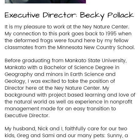
Executive Director: Becky Pollack
It is my pleasure to work at the Ney Nature Center.
My connection to this park goes back to 1995 when
the deformed frogs were found here by my fellow
classmates from the Minnesota New Country School.
Before graduating from Mankato State University,
Mankato with a Bachelor of Science Degree in
Geography and minors in Earth Science and
Geology, I was excited to take the position of
Director here at the Ney Nature Center. My
background with project based learning and love of
the natural world as well as experience in nonprofit
management made for an easy transition to
Executive Director.
My husband, Nick and I, faithfully care for our two
kids, Greg and Sami and our many pets: Sunny, a