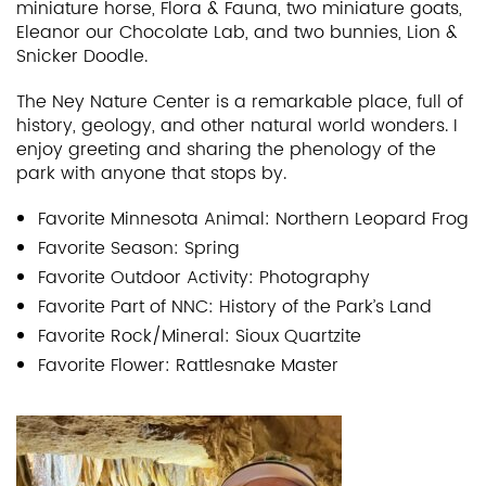
miniature horse, Flora & Fauna, two miniature goats,
Eleanor our Chocolate Lab, and two bunnies, Lion &
Snicker Doodle.
The Ney Nature Center is a remarkable place, full of
history, geology, and other natural world wonders. I
enjoy greeting and sharing the phenology of the
park with anyone that stops by.
Favorite Minnesota Animal: Northern Leopard Frog
Favorite Season: Spring
Favorite Outdoor Activity: Photography
Favorite Part of NNC: History of the Park’s Land
Favorite Rock/Mineral: Sioux Quartzite
Favorite Flower: Rattlesnake Master