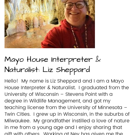
Mayo House Interpreter &
Naturalist: Liz Sheppard
Hello! My name is Liz Sheppard and I am a Mayo
House Interpreter & Naturalist. I graduated from the
University of Wisconsin – Stevens Point with a
degree in Wildlife Management, and got my
teaching license from the University of Minnesota –
Twin Cities. I grew up in Wisconsin, in the suburbs of
Milwaukee. My grandfather instilled a love of nature
in me from a young age and I enjoy sharing that
gift with others. Working at Ney has given me the