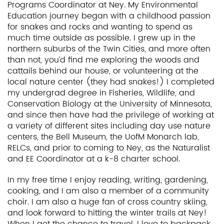
Programs Coordinator at Ney. My Environmental
Education journey began with a childhood passion
for snakes and rocks and wanting to spend as
much time outside as possible. I grew up in the
northern suburbs of the Twin Cities, and more often
than not, you’d find me exploring the woods and
cattails behind our house, or volunteering at the
local nature center (they had snakes!) I completed
my undergrad degree in Fisheries, Wildlife, and
Conservation Biology at the University of Minnesota,
and since then have had the privilege of working at
a variety of different sites including day use nature
centers, the Bell Museum, the UofM Monarch lab,
RELCs, and prior to coming to Ney, as the Naturalist
and EE Coordinator at a k-8 charter school.
In my free time I enjoy reading, writing, gardening,
cooking, and I am also a member of a community
choir. I am also a huge fan of cross country skiing,
and look forward to hitting the winter trails at Ney!
When I get the chance to travel, I love to backpack