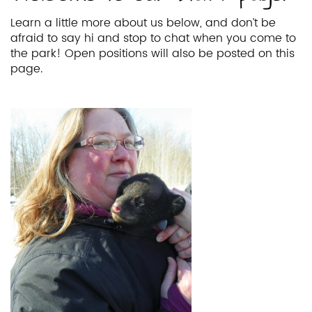
Learn a little more about us below, and don’t be
afraid to say hi and stop to chat when you come to
the park! Open positions will also be posted on this
page.