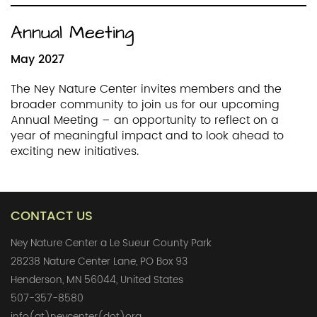
Annual Meeting
May 2027
The Ney Nature Center invites members and the
broader community to join us for our upcoming
Annual Meeting – an opportunity to reflect on a
year of meaningful impact and to look ahead to
exciting new initiatives.
CONTACT US
Ney Nature Center a Le Sueur County Park
28238 Nature Center Lane, PO Box 93
Henderson, MN 56044, United States
507-357-8580
info(at)neycenter(dot)org