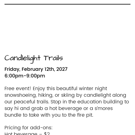
Candlelight Trails
Friday, February 12th, 2027
6:00pm-9:00pm
Free event! Enjoy this beautiful winter night
snowshoeing, hiking, or skiing by candlelight along
our peaceful trails. Stop in the education building to
say hi and grab a hot beverage or a s’mores
bundle to take with you to the fire pit.
Pricing for add-ons:
Hot beverage – $2