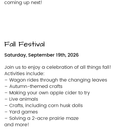
coming up next!
Fall Festival
Saturday, September 19th, 2026
Join us to enjoy a celebration of all things fall!
Activities include:
– Wagon rides through the changing leaves
– Autumn-themed crafts
– Making your own apple cider to try
– Live animals
– Crafts, including corn husk dolls
– Yard games
– Solving a 2-acre prairie maze
and more!