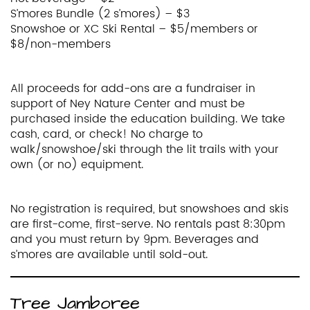
S’mores Bundle (2 s’mores) – $3
Snowshoe or XC Ski Rental – $5/members or
$8/non-members
All proceeds for add-ons are a fundraiser in
support of Ney Nature Center and must be
purchased inside the education building. We take
cash, card, or check! No charge to
walk/snowshoe/ski through the lit trails with your
own (or no) equipment.
No registration is required, but snowshoes and skis
are first-come, first-serve. No rentals past 8:30pm
and you must return by 9pm. Beverages and
s’mores are available until sold-out.
Tree Jamboree