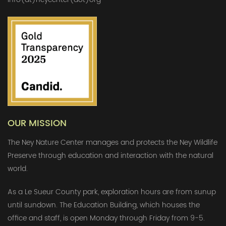
OUR MISSION
The Ney Nature Center manages and protects the Ney Wildlife
Preserve through education and interaction with the natural
world.
As a Le Sueur County park, exploration hours are from sunup
until sundown. The Education Building, which houses the
office and staff, is open Monday through Friday from 9-5.