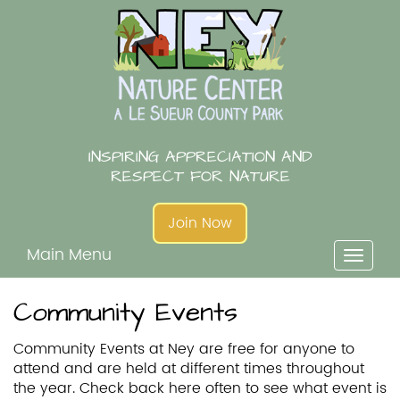
Skip
to
content
INSPIRING APPRECIATION AND
RESPECT FOR NATURE
Join Now
Main Menu
Toggl
naviga
Community Events
Community Events at Ney are free for anyone to
attend and are held at different times throughout
the year. Check back here often to see what event is