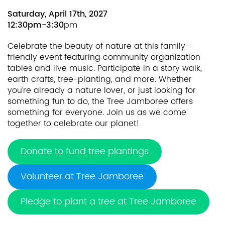
Saturday, April 17th, 2027
12:30pm-3:30
pm
Celebrate the beauty of nature at this family-
friendly event featuring community organization
tables and live music. Participate in a story walk,
earth crafts, tree-planting, and more. Whether
you’re already a nature lover, or just looking for
something fun to do, the Tree Jamboree offers
something for everyone. Join us as we come
together to celebrate our planet!
Donate to fund tree plantings
Volunteer at Tree Jamboree
Pledge to plant a tree at Tree Jamboree