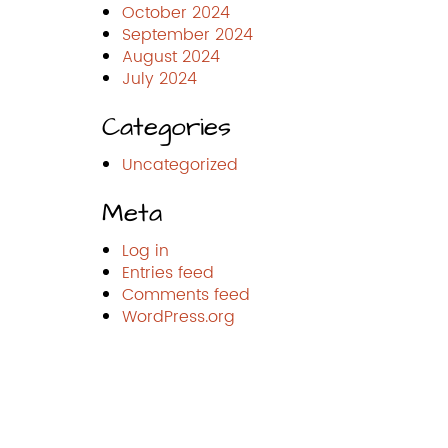
October 2024
September 2024
August 2024
July 2024
Categories
Uncategorized
Meta
Log in
Entries feed
Comments feed
WordPress.org