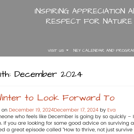
INSPIRING APPRECIATION 
RESPECT FOR NATURE
VISIT US
NEY CALENDAR AND PROGR
.
.
.
th:
December 2024
inter to Look Forward To
d on
December 19, 2024
December 17, 2024
by
Eva
eone who feels like December is going by so quickly – I 
. If you are looking for some good advice on surviving and
ed a great episode called “How to thrive, not just survive 