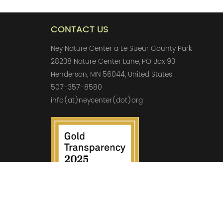
CONTACT US
Ney Nature Center a Le Sueur County Park
28238 Nature Center Lane, PO Box 93
Henderson, MN 56044, United States
507-357-8580
info(at)neycenter(dot)org