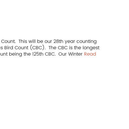
 Count. This will be our 28th year counting
as Bird Count (CBC). The CBC is the longest
 count being the 125th CBC. Our Winter
Read