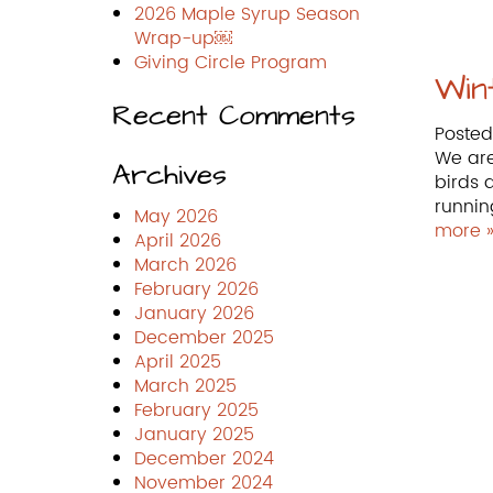
2026 Maple Syrup Season
Wrap-up￼
Giving Circle Program
Win
Recent Comments
Poste
We are
Archives
birds 
runnin
May 2026
more 
April 2026
March 2026
February 2026
January 2026
December 2025
April 2025
March 2025
February 2025
January 2025
December 2024
November 2024