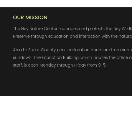
OUR MISSION
The Ney Nature Center manages and protects the Ney Wildli
Preserve through education and interaction with the natura
As a Le Sueur County park, exploration hours are from sunu
sundown. The Education Building, which houses the office 
staff, is open Monday through Friday from 9-5.