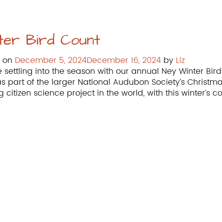
ter Bird Count
d on
December 5, 2024
December 16, 2024
by
Liz
 settling into the season with our annual Ney Winter Bird
as part of the larger National Audubon Society’s Christm
g citizen science project in the world, with this winter’s
»