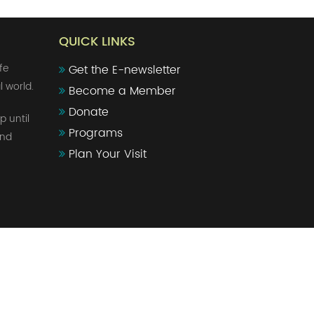
QUICK LINKS
fe
Get the E-newsletter
l world.
Become a Member
Donate
p until
Programs
and
Plan Your Visit