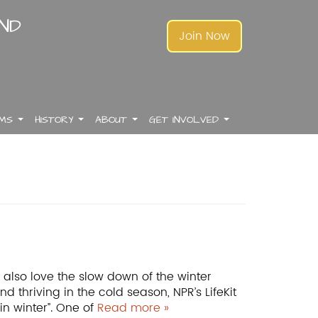
AND
Join Now
AMS
HISTORY
ABOUT
GET INVOLVED
.
.
.
.
.
.
.
.
.
.
.
.
also love the slow down of the winter
 thriving in the cold season, NPR’s LifeKit
in winter”. One of
Read more »