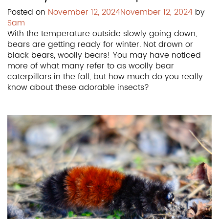
Posted on
November 12, 2024
November 12, 2024
by
Sam
With the temperature outside slowly going down,
bears are getting ready for winter. Not drown or
black bears, woolly bears! You may have noticed
more of what many refer to as woolly bear
caterpillars in the fall, but how much do you really
know about these adorable insects?