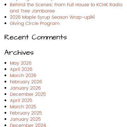
Behind the Scenes: From Full House to KCHK Radio
and Tree Jamboree
2026 Maple Syrup Season Wrap-up￼
Giving Circle Program
Recent Comments
Archives
May 2026
April 2026
March 2026
February 2026
January 2026
December 2025
April 2025
March 2025
February 2025
January 2025
December 2024