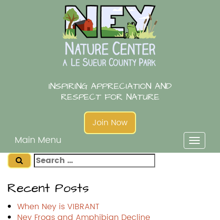
Skip
to
content
INSPIRING APPRECIATION AND
RESPECT FOR NATURE
Join Now
Main Menu
Toggl
naviga
Search
for:
Recent Posts
When Ney is VIBRANT
Ney Frogs and Amphibian Decline