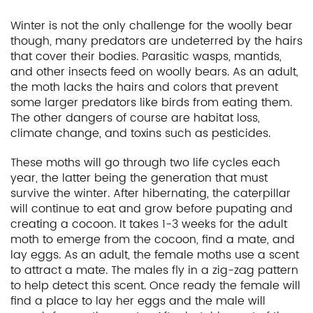
Winter is not the only challenge for the woolly bear
though, many predators are undeterred by the hairs
that cover their bodies. Parasitic wasps, mantids,
and other insects feed on woolly bears. As an adult,
the moth lacks the hairs and colors that prevent
some larger predators like birds from eating them.
The other dangers of course are habitat loss,
climate change, and toxins such as pesticides.
These moths will go through two life cycles each
year, the latter being the generation that must
survive the winter. After hibernating, the caterpillar
will continue to eat and grow before pupating and
creating a cocoon. It takes 1-3 weeks for the adult
moth to emerge from the cocoon, find a mate, and
lay eggs. As an adult, the female moths use a scent
to attract a mate. The males fly in a zig-zag pattern
to help detect this scent. Once ready the female will
find a place to lay her eggs and the male will