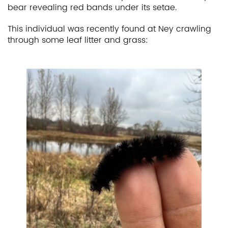
bear revealing red bands under its setae.
This individual was recently found at Ney crawling
through some leaf litter and grass: