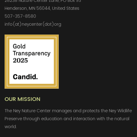
28238 Nature Center Lane, PO Box 93
Henderson, MN 56044, United States
507-357-8580
info(at)neycenter(dot)org
OUR MISSION
The Ney Nature Center manages and protects the Ney Wildlife
Preserve through education and interaction with the natural
world.