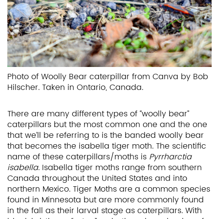
Photo of Woolly Bear caterpillar from Canva by Bob
Hilscher. Taken in Ontario, Canada.
There are many different types of “woolly bear”
caterpillars but the most common one and the one
that we’ll be referring to is the banded woolly bear
that becomes the isabella tiger moth. The scientific
name of these caterpillars/moths is
Pyrrharctia
isabella
. Isabella tiger moths range from southern
Canada throughout the United States and into
northern Mexico. Tiger Moths are a common species
found in Minnesota but are more commonly found
in the fall as their larval stage as caterpillars. With