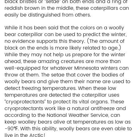
black bristles or “setae” on both ends and a ring of
reddish brown in the middle, these caterpillars can
easily be distinguished from others.
While it has been said that the colors on a woolly
bear caterpillar can be used to predict the winter,
no evidence supports this theory. (The amount of
black on the ends is more likely related to age.)
While they may not help us prepare for the winter
ahead, these amazing creatures are more than
well-equipped for whatever Minnesota winters can
throw at them. The setae that cover the bodies of
woolly bears and give them their name are used to
detect freezing temperatures. When these low
temperatures are detected the caterpillar uses
“cryoprotectants” to protect its vital organs. These
cryoprotectants work like a natural antifreeze and
according to the National Weather Service, can
keep woolley bears alive at temperatures as low as
-90℉. With this ability, woolly bears are even able to
live in the Arctic!