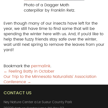
Photo of a Dagger Moth
caterpillar by Franklin Retz.
Even though many of our insects have left for the
year, we still have time to find some that will be
spending the winter here with us. And, If you’d like to
help these fuzzy friends stay safe over the winter,
wait until next spring to remove the leaves from your
yard!
Bookmark the
permalink
.
Post
←
Feeling Batty in October
Our Trip to the Minnesota Naturalists’ Association
navigation
Conference
→
CONTACT US
Ney Nature Center a Le Sueur County Park