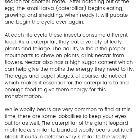
search for another mate. After hatching out of the
egg, the small larva (caterpillar) begins eating,
growing, and shedding. When ready it will pupate
and begin the cycle over again.
At each life cycle these insects consume different
food. As a caterpillar, they eat a variety of leafy
plants and foliage. The adults, without the proper
mouthparts to chew on plants, drink nectar from
flowers. Nectar also has a high sugar content which
can help give the moths the energy they need to fly.
The eggs and pupal stages, of course, do not eat
which makes it essential for the caterpillars to find
enough food to give them energy for this
transformation.
While woolly bears are very common to find at this
time, there are some lookalikes to keep your eyes
out for as well. The caterpillar of the giant leopard
moth looks similar to banded woolly bears but is all
black. It curls in defense very similar to the woolly