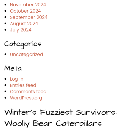
November 2024
October 2024
September 2024
August 2024
July 2024
Categories
Uncategorized
Meta
Log in
Entries feed
Comments feed
WordPress.org
Winter’s Fuzziest Survivors:
Woolly Bear Caterpillars