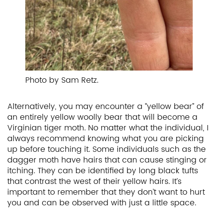
Photo by Sam Retz.
Alternatively, you may encounter a “yellow bear” of
an entirely yellow woolly bear that will become a
Virginian tiger moth. No matter what the individual, I
always recommend knowing what you are picking
up before touching it. Some individuals such as the
dagger moth have hairs that can cause stinging or
itching. They can be identified by long black tufts
that contrast the west of their yellow hairs. It’s
important to remember that they don’t want to hurt
you and can be observed with just a little space.