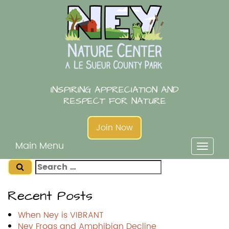
Skip
to
content
INSPIRING APPRECIATION AND
RESPECT FOR NATURE
Join Now
Main Menu
Toggl
naviga
Search
for:
Recent Posts
When Ney is VIBRANT
Ney Frogs and Amphibian Decline