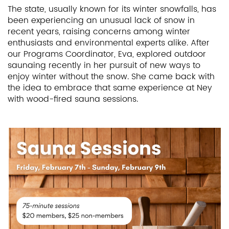
The state, usually known for its winter snowfalls, has
been experiencing an unusual lack of snow in
recent years, raising concerns among winter
enthusiasts and environmental experts alike. After
our Programs Coordinator, Eva, explored outdoor
saunaing recently in her pursuit of new ways to
enjoy winter without the snow. She came back with
the idea to embrace that same experience at Ney
with wood-fired sauna sessions.