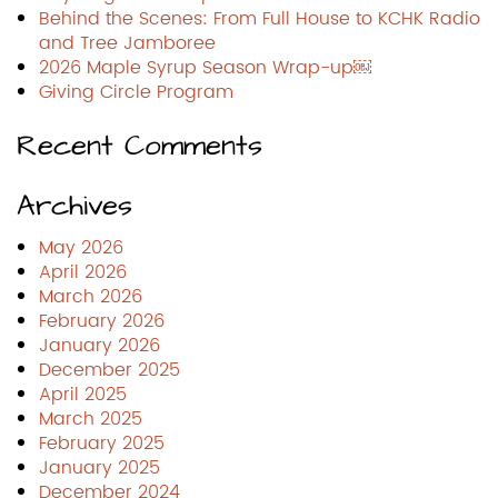
Behind the Scenes: From Full House to KCHK Radio
and Tree Jamboree
2026 Maple Syrup Season Wrap-up￼
Giving Circle Program
Recent Comments
Archives
May 2026
April 2026
March 2026
February 2026
January 2026
December 2025
April 2025
March 2025
February 2025
January 2025
December 2024