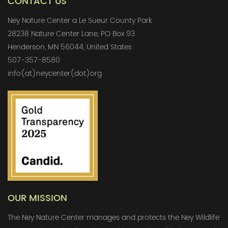
CONTACT US
Ney Nature Center a Le Sueur County Park
28238 Nature Center Lane, PO Box 93
Henderson, MN 56044, United States
507-357-8580
info(at)neycenter(dot)org
OUR MISSION
The Ney Nature Center manages and protects the Ney Wildlife