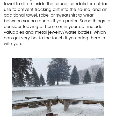
towel to sit on inside the sauna, sandals for outdoor
use to prevent tracking dirt into the sauna, and an
additional towel, robe, or sweatshirt to wear
between sauna rounds if you prefer. Some things to
consider leaving at home or in your car include
valuables and metal jewelry/water bottles, which
can get very hot to the touch if you bring them in
with you.