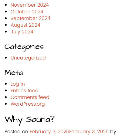
November 2024
October 2024
September 2024
August 2024
July 2024
Categories
Uncategorized
Meta
Log in
Entries feed
Comments feed
WordPress.org
Why Sauna?
Posted on
February 3, 2025
February 3, 2025
by