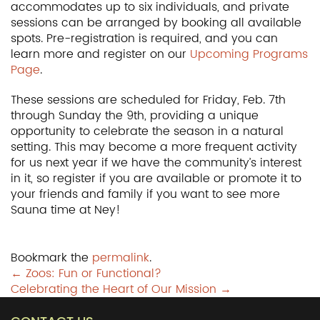
accommodates up to six individuals, and private
sessions can be arranged by booking all available
spots. Pre-registration is required, and you can
learn more and register on our
Upcoming Programs
Page
.
These sessions are scheduled for Friday, Feb. 7th
through Sunday the 9th, providing a unique
opportunity to celebrate the season in a natural
setting. This may become a more frequent activity
for us next year if we have the community’s interest
in it, so register if you are available or promote it to
your friends and family if you want to see more
Sauna time at Ney!
Bookmark the
permalink
.
Post
←
Zoos: Fun or Functional?
Celebrating the Heart of Our Mission
→
navigation