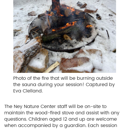
Photo of the fire that will be burning outside
the sauna during your session! Captured by
Eva Clelland.
The Ney Nature Center staff will be on-site to
maintain the wood-fired stove and assist with any
questions. Children aged 12 and up are welcome
when accompanied by a guardian. Each session