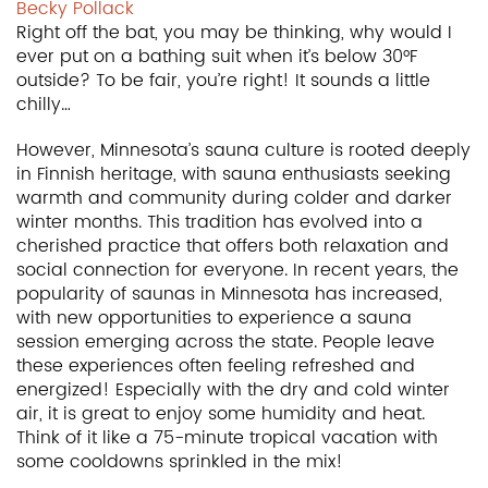
Becky Pollack
Right off the bat, you may be thinking, why would I
ever put on a bathing suit when it’s below 30°F
outside? To be fair, you’re right! It sounds a little
chilly…
However, Minnesota’s sauna culture is rooted deeply
in Finnish heritage, with sauna enthusiasts seeking
warmth and community during colder and darker
winter months. This tradition has evolved into a
cherished practice that offers both relaxation and
social connection for everyone. In recent years, the
popularity of saunas in Minnesota has increased,
with new opportunities to experience a sauna
session emerging across the state. People leave
these experiences often feeling refreshed and
energized! Especially with the dry and cold winter
air, it is great to enjoy some humidity and heat.
Think of it like a 75-minute tropical vacation with
some cooldowns sprinkled in the mix!