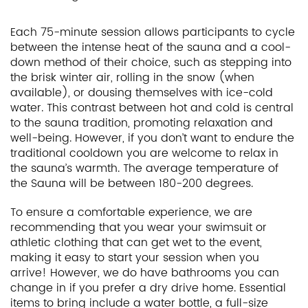
Each 75-minute session allows participants to cycle
between the intense heat of the sauna and a cool-
down method of their choice, such as stepping into
the brisk winter air, rolling in the snow (when
available), or dousing themselves with ice-cold
water. This contrast between hot and cold is central
to the sauna tradition, promoting relaxation and
well-being. However, if you don’t want to endure the
traditional cooldown you are welcome to relax in
the sauna’s warmth. The average temperature of
the Sauna will be between 180-200 degrees.
To ensure a comfortable experience, we are
recommending that you wear your swimsuit or
athletic clothing that can get wet to the event,
making it easy to start your session when you
arrive! However, we do have bathrooms you can
change in if you prefer a dry drive home. Essential
items to bring include a water bottle, a full-size