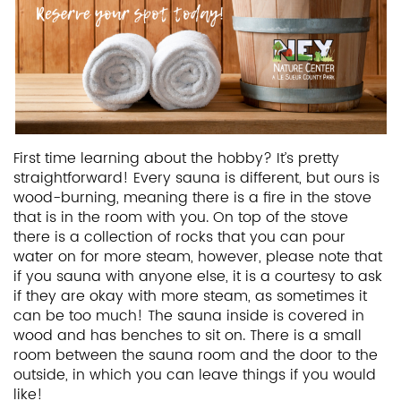
First time learning about the hobby? It’s pretty
straightforward! Every sauna is different, but ours is
wood-burning, meaning there is a fire in the stove
that is in the room with you. On top of the stove
there is a collection of rocks that you can pour
water on for more steam, however, please note that
if you sauna with anyone else, it is a courtesy to ask
if they are okay with more steam, as sometimes it
can be too much! The sauna inside is covered in
wood and has benches to sit on. There is a small
room between the sauna room and the door to the
outside, in which you can leave things if you would
like!