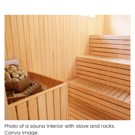
Photo of a sauna interior with stove and rocks.
Canva image.