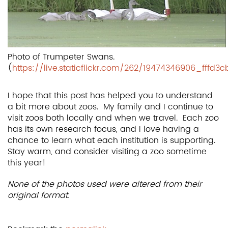
Photo of Trumpeter Swans.
(
https://live.staticflickr.com/262/19474346906_fffd3
I hope that this post has helped you to understand
a bit more about zoos. My family and I continue to
visit zoos both locally and when we travel. Each zoo
has its own research focus, and I love having a
chance to learn what each institution is supporting.
Stay warm, and consider visiting a zoo sometime
this year!
None of the photos used were altered from their
original format.