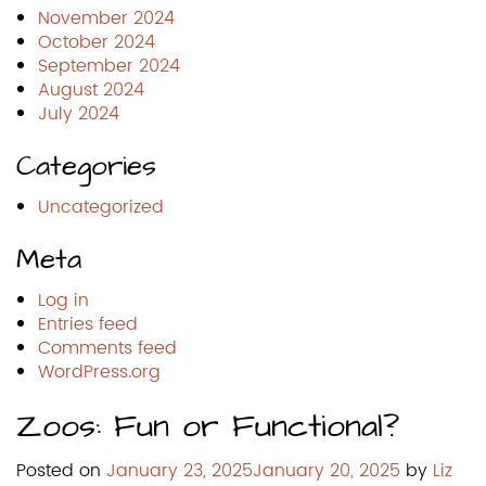
November 2024
October 2024
September 2024
August 2024
July 2024
Categories
Uncategorized
Meta
Log in
Entries feed
Comments feed
WordPress.org
Zoos: Fun or Functional?
Posted on
January 23, 2025
January 20, 2025
by
Liz