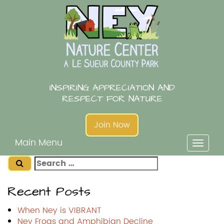
Skip
to
content
INSPIRING APPRECIATION AND
RESPECT FOR NATURE
Join Now
Main Menu
Toggl
naviga
Search
for:
Recent Posts
When Ney is VIBRANT
Ney Frogs and Amphibian Decline