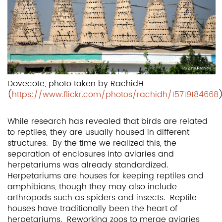
Dovecote, photo taken by RachidH
(
https://www.flickr.com/photos/rachidh/15719184668
While research has revealed that birds are related
to reptiles, they are usually housed in different
structures. By the time we realized this, the
separation of enclosures into aviaries and
herpetariums was already standardized.
Herpetariums are houses for keeping reptiles and
amphibians, though they may also include
arthropods such as spiders and insects. Reptile
houses have traditionally been the heart of
herpetariums. Reworking zoos to merge aviaries