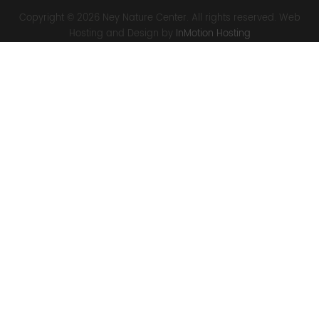
Copyright © 2026 Ney Nature Center. All rights reserved. Web
Hosting and Design by
InMotion Hosting