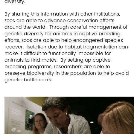
diversity.
By sharing this information with other institutions,
zoos are able to advance conservation efforts
around the world. Through careful management of
genetic diversity for animals in captive breeding
efforts, zoos are able to help endangered species
recover. Isolation due to habitat fragmentation can
make it difficult to functionally impossible for
animals to find mates. By setting up captive
breeding programs, researchers are able to
preserve biodiversity in the population to help avoid
genetic bottlenecks.