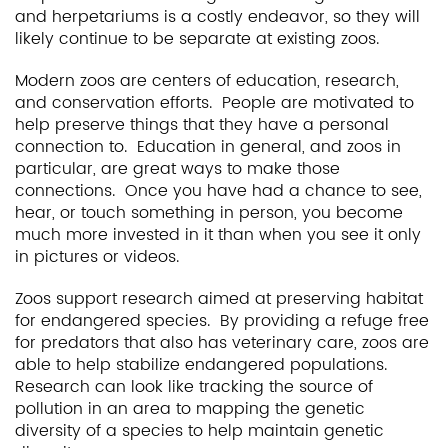
and herpetariums is a costly endeavor, so they will
likely continue to be separate at existing zoos.
Modern zoos are centers of education, research,
and conservation efforts. People are motivated to
help preserve things that they have a personal
connection to. Education in general, and zoos in
particular, are great ways to make those
connections. Once you have had a chance to see,
hear, or touch something in person, you become
much more invested in it than when you see it only
in pictures or videos.
Zoos support research aimed at preserving habitat
for endangered species. By providing a refuge free
for predators that also has veterinary care, zoos are
able to help stabilize endangered populations.
Research can look like tracking the source of
pollution in an area to mapping the genetic
diversity of a species to help maintain genetic