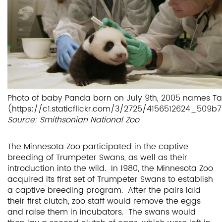
Photo of baby Panda born on July 9th, 2005 names Ta
(https://c1.staticflickr.com/3/2725/4156512624_509
Source: Smithsonian National Zoo
The Minnesota Zoo participated in the captive
breeding of Trumpeter Swans, as well as their
introduction into the wild. In 1980, the Minnesota Zoo
acquired its first set of Trumpeter Swans to establish
a captive breeding program. After the pairs laid
their first clutch, zoo staff would remove the eggs
and raise them in incubators. The swans would