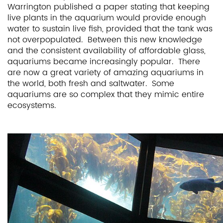
Warrington published a paper stating that keeping
live plants in the aquarium would provide enough
water to sustain live fish, provided that the tank was
not overpopulated. Between this new knowledge
and the consistent availability of affordable glass,
aquariums became increasingly popular. There
are now a great variety of amazing aquariums in
the world, both fresh and saltwater. Some
aquariums are so complex that they mimic entire
ecosystems.