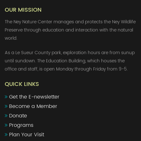
OUR MISSION
The Ney Nature Center manages and protects the Ney Wildlife
Preserve through education and interaction with the natural
world.
As a Le Sueur County park, exploration hours are from sunup
until sundown. The Education Building, which houses the
office and staff, is open Monday through Friday from 9-5.
QUICK LINKS
Get the E-newsletter
Become a Member
Donate
Programs
Plan Your Visit