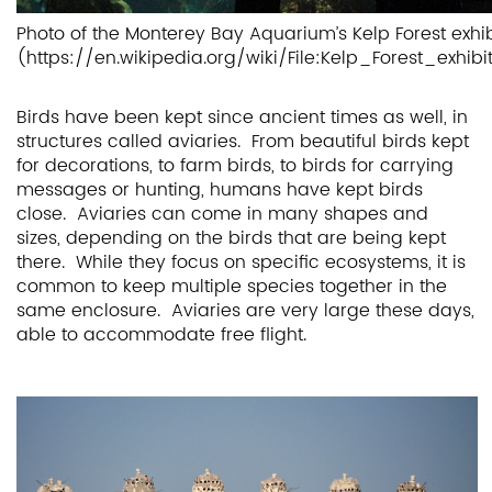
Photo of the Monterey Bay Aquarium’s Kelp Forest exhib
(https://en.wikipedia.org/wiki/File:Kelp_Forest_e
Birds have been kept since ancient times as well, in
structures called aviaries. From beautiful birds kept
for decorations, to farm birds, to birds for carrying
messages or hunting, humans have kept birds
close. Aviaries can come in many shapes and
sizes, depending on the birds that are being kept
there. While they focus on specific ecosystems, it is
common to keep multiple species together in the
same enclosure. Aviaries are very large these days,
able to accommodate free flight.