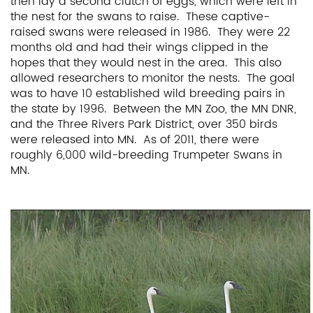
then lay a second clutch of eggs, which were left in
the nest for the swans to raise. These captive-
raised swans were released in 1986. They were 22
months old and had their wings clipped in the
hopes that they would nest in the area. This also
allowed researchers to monitor the nests. The goal
was to have 10 established wild breeding pairs in
the state by 1996. Between the MN Zoo, the MN DNR,
and the Three Rivers Park District, over 350 birds
were released into MN. As of 2011, there were
roughly 6,000 wild-breeding Trumpeter Swans in
MN.