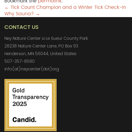
Bookmark the
permalink
.
Post
←
Tick Count Champion and a Winter Tick Check-In
Why Sauna?
→
navigation
CONTACT US
Ney Nature Center a Le Sueur County Park
28238 Nature Center Lane, PO Box 93
Henderson, MN 56044, United States
507-357-8580
info(at)neycenter(dot)org