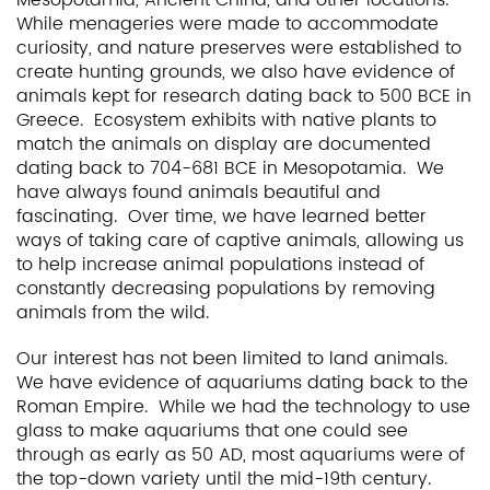
While menageries were made to accommodate
curiosity, and nature preserves were established to
create hunting grounds, we also have evidence of
animals kept for research dating back to 500 BCE in
Greece. Ecosystem exhibits with native plants to
match the animals on display are documented
dating back to 704-681 BCE in Mesopotamia. We
have always found animals beautiful and
fascinating. Over time, we have learned better
ways of taking care of captive animals, allowing us
to help increase animal populations instead of
constantly decreasing populations by removing
animals from the wild.
Our interest has not been limited to land animals.
We have evidence of aquariums dating back to the
Roman Empire. While we had the technology to use
glass to make aquariums that one could see
through as early as 50 AD, most aquariums were of
the top-down variety until the mid-19th century.