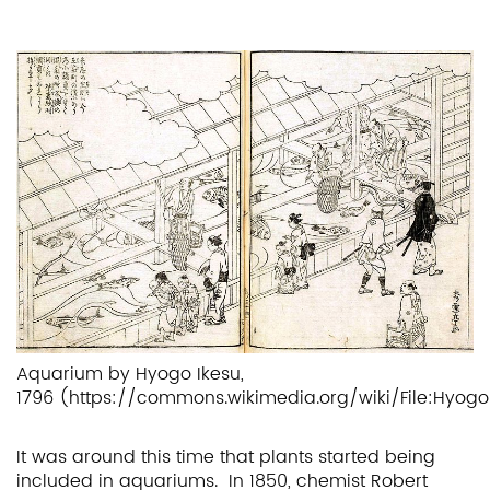
Aquarium by Hyogo Ikesu,
1796 (https://commons.wikimedia.org/wiki/File:Hyogo
It was around this time that plants started being
included in aquariums. In 1850, chemist Robert