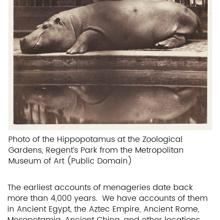
Photo of the Hippopotamus at the Zoological
Gardens, Regent’s Park from the Metropolitan
Museum of Art (Public Domain)
The earliest accounts of menageries date back
more than 4,000 years. We have accounts of them
in Ancient Egypt, the Aztec Empire, Ancient Rome,
Mesopotamia, Ancient China, and other locations.