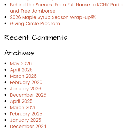
Behind the Scenes: From Full House to KCHK Radio
and Tree Jamboree
2026 Maple Syrup Season Wrap-up￼
Giving Circle Program
Recent Comments
Archives
May 2026
April 2026
March 2026
February 2026
January 2026
December 2025
April 2025
March 2025
February 2025
January 2025
December 2024