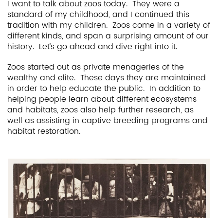
I want to talk about zoos today. They were a
standard of my childhood, and I continued this
tradition with my children. Zoos come in a variety of
different kinds, and span a surprising amount of our
history. Let’s go ahead and dive right into it.
Zoos started out as private menageries of the
wealthy and elite. These days they are maintained
in order to help educate the public. In addition to
helping people learn about different ecosystems
and habitats, zoos also help further research, as
well as assisting in captive breeding programs and
habitat restoration.